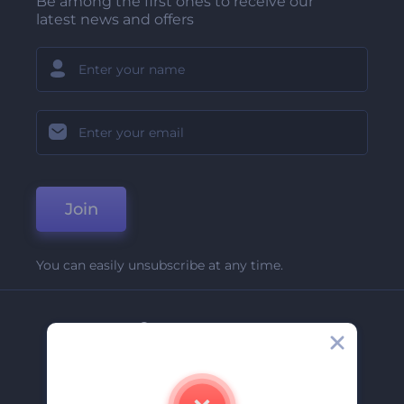
Be among the first ones to receive our
latest news and offers
Join
You can easily unsubscribe at any time.
Company
About Us
Contact Us