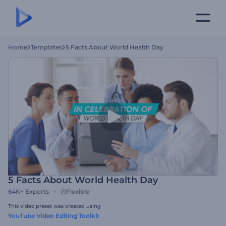
Home
Templates
5 Facts About World Health Day
5 Facts About World Health Day
64K+
Exports
Flexible
This video preset was created using
YouTube Video Editing Toolkit