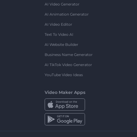
AI Video Generator
AI Animation Generator
AI Video Editor
Text To Video AI
AI Website Builder
Business Name Generator
AI TikTok Video Generator
YouTube Video Ideas
Video Maker Apps