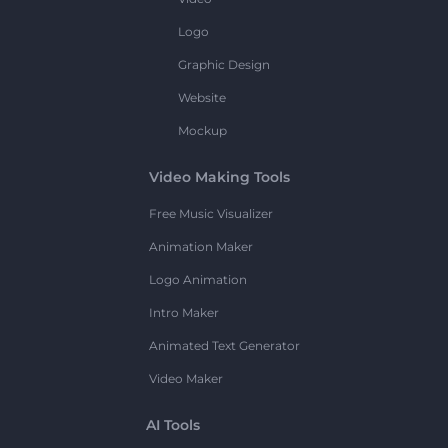
Logo
Graphic Design
Website
Mockup
Video Making Tools
Free Music Visualizer
Animation Maker
Logo Animation
Intro Maker
Animated Text Generator
Video Maker
AI Tools