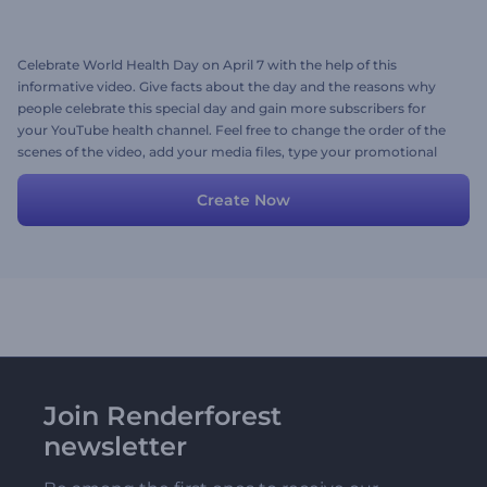
Celebrate World Health Day on April 7 with the help of this
informative video. Give facts about the day and the reasons why
people celebrate this special day and gain more subscribers for
your YouTube health channel. Feel free to change the order of the
scenes of the video, add your media files, type your promotional
texts, and don't forget to add a voice-over or suitable background
music. Give it a shot now!
Create Now
Join Renderforest
newsletter