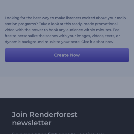
Looking for the best way to make listeners excited about your radio
station programs? Take a look at this ready-made promotional
video with the power to hook any audience within minutes. Feel
free to personalize the scenes with your images, videos, texts, or
dynamic background music to your taste. Give it a shot now!
Create Now
Join Renderforest
newsletter