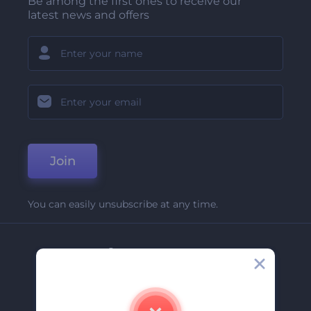
Be among the first ones to receive our
latest news and offers
Join
You can easily unsubscribe at any time.
Company
About Us
Contact Us