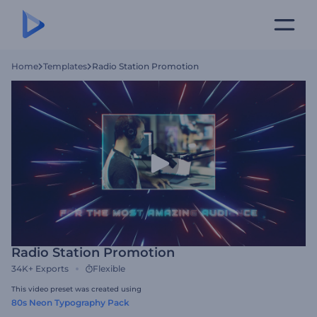
Home
Templates
Radio Station Promotion
Radio Station Promotion
34K+
Exports
Flexible
This video preset was created using
80s Neon Typography Pack