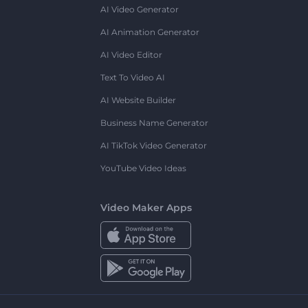
AI Video Generator
AI Animation Generator
AI Video Editor
Text To Video AI
AI Website Builder
Business Name Generator
AI TikTok Video Generator
YouTube Video Ideas
Video Maker Apps