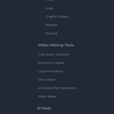
Logo
Graphic Design
Website
Mockup
Video Making Tools
Free Music Visualizer
Animation Maker
Logo Animation
Intro Maker
Animated Text Generator
Video Maker
AI Tools