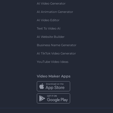
AI Video Generator
AI Animation Generator
AI Video Editor
Text To Video AI
AI Website Builder
Business Name Generator
AI TikTok Video Generator
YouTube Video Ideas
Video Maker Apps