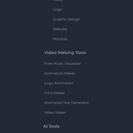
Logo
Graphic Design
Website
Mockup
Video Making Tools
Free Music Visualizer
Animation Maker
Logo Animation
Intro Maker
Animated Text Generator
Video Maker
AI Tools