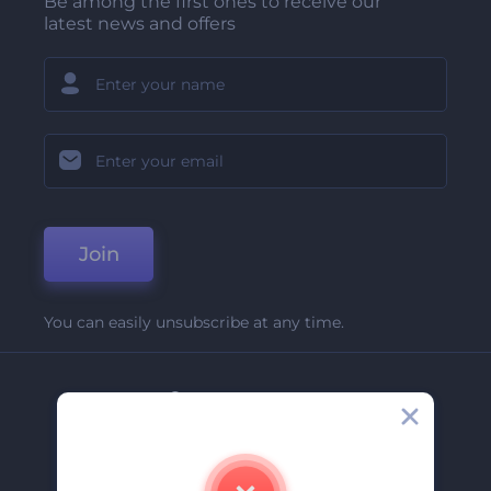
Be among the first ones to receive our
latest news and offers
Join
You can easily unsubscribe at any time.
Company
About Us
Contact Us