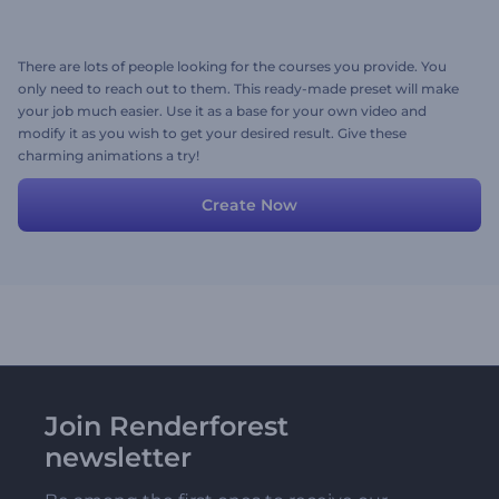
There are lots of people looking for the courses you provide. You
only need to reach out to them. This ready-made preset will make
your job much easier. Use it as a base for your own video and
modify it as you wish to get your desired result. Give these
charming animations a try!
Create Now
Join Renderforest
newsletter