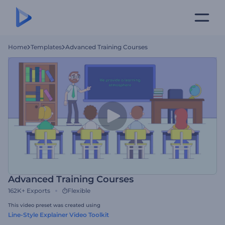
Home
Templates
Advanced Training Courses
Advanced Training Courses
162K+
Exports
Flexible
This video preset was created using
Line-Style Explainer Video Toolkit