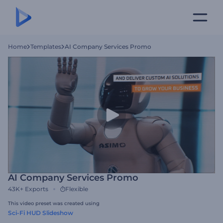
Home
Templates
AI Company Services Promo
AI Company Services Promo
43K+
Exports
Flexible
This video preset was created using
Sci-Fi HUD Slideshow