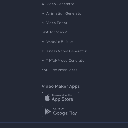
AI Video Generator
AI Animation Generator
AI Video Editor
Text To Video AI
AI Website Builder
Business Name Generator
AI TikTok Video Generator
YouTube Video Ideas
Video Maker Apps