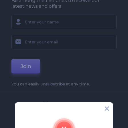
Be among the first ones to receive our
latest news and offers
Join
You can easily unsubscribe at any time.
Company
About Us
Contact Us