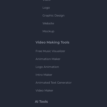
Logo
Graphic Design
Website
Mockup
Video Making Tools
Free Music Visualizer
Animation Maker
Logo Animation
Intro Maker
Animated Text Generator
Video Maker
AI Tools