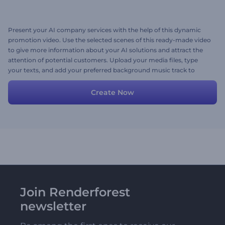
Present your AI company services with the help of this dynamic
promotion video. Use the selected scenes of this ready-made video
to give more information about your AI solutions and attract the
attention of potential customers. Upload your media files, type
your texts, and add your preferred background music track to
personalize the video. Give it a shot now!
Create Now
Join Renderforest
newsletter