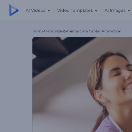
AI Videos
Video Templates
AI Images
Home
Templates
Animal Care Center Promotion