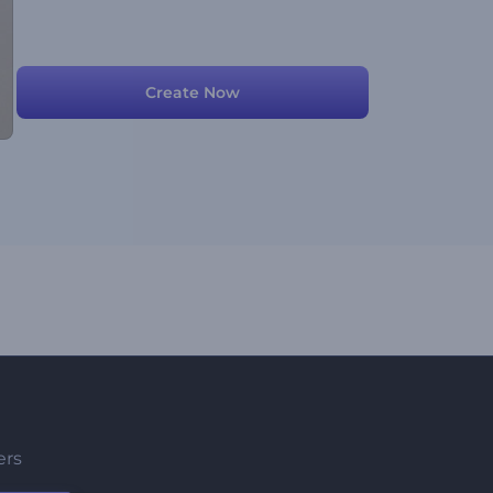
Create Now
ers