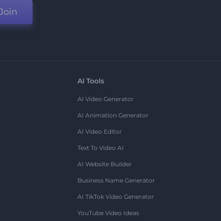
Join
AI Tools
AI Video Generator
AI Animation Generator
AI Video Editor
Text To Video AI
AI Website Builder
Business Name Generator
AI TikTok Video Generator
YouTube Video Ideas