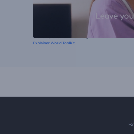
This video preset was created using
Explainer World Toolkit
Be