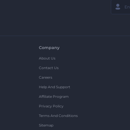
Company
About Us
Contact Us
Careers
Help And Support
Affiliate Program
Privacy Policy
Terms And Conditions
Sitemap