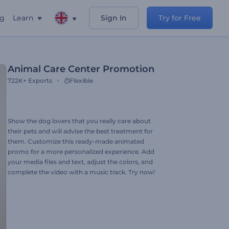
ng
Learn
Sign In
Try for Free
Animal Care Center Promotion
722K+
Exports
Flexible
Show the dog lovers that you really care about
their pets and will advise the best treatment for
them. Customize this ready-made animated
promo for a more personalized experience. Add
your media files and text, adjust the colors, and
complete the video with a music track. Try now!