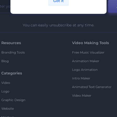
Got it
You can easily unsubscribe at any time.
Resources
Video Making Tools
Branding Tools
Free Music Visualizer
Blog
Animation Maker
Logo Animation
Categories
Intro Maker
Video
Animated Text Generator
Logo
Video Maker
Graphic Design
Website