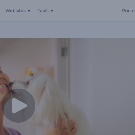
Websites
Tools
Prici