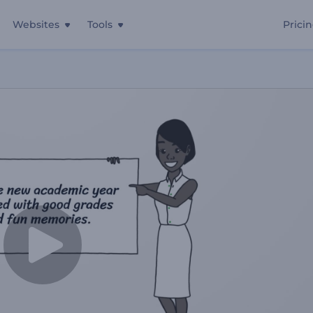
Websites
Tools
Prici