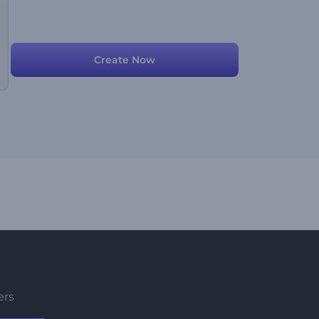
Create Now
ers