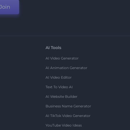
Join
AI Tools
AI Video Generator
AI Animation Generator
AI Video Editor
Text To Video AI
AI Website Builder
Business Name Generator
AI TikTok Video Generator
YouTube Video Ideas