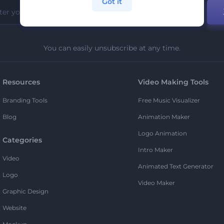
Got it
You can easily unsubscribe at any time.
Resources
Video Making Tools
Branding Tools
Free Music Visualizer
Blog
Animation Maker
Logo Animation
Categories
Intro Maker
Video
Animated Text Generator
Logo
Video Maker
Graphic Design
Website