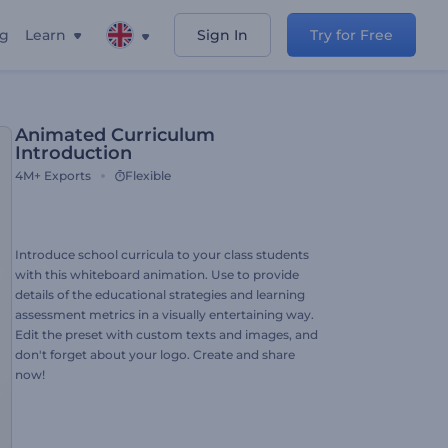
ng
Learn
Sign In
Try for Free
Animated Curriculum
Introduction
4M+
Exports
Flexible
Introduce school curricula to your class students
with this whiteboard animation. Use to provide
details of the educational strategies and learning
assessment metrics in a visually entertaining way.
Edit the preset with custom texts and images, and
don't forget about your logo. Create and share
now!