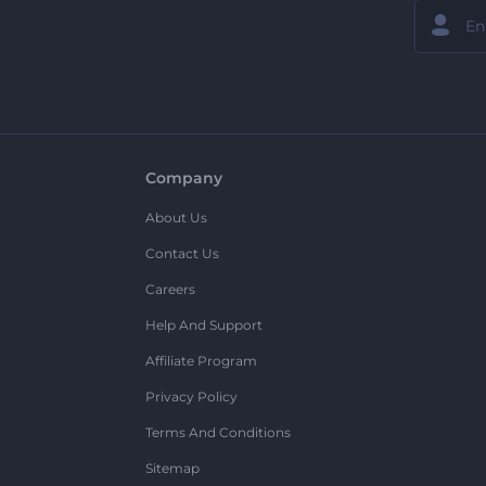
Company
About Us
Contact Us
Careers
Help And Support
Affiliate Program
Privacy Policy
Terms And Conditions
Sitemap