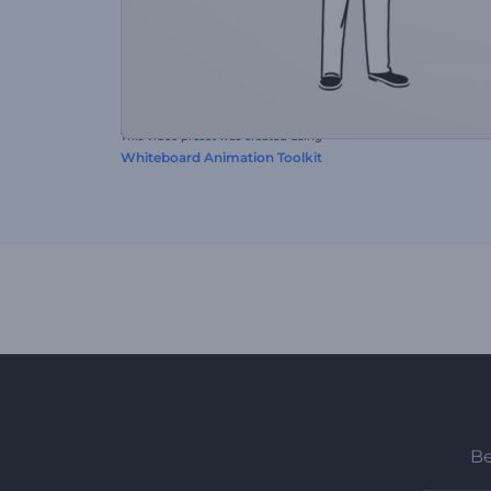
This video preset was created using
Whiteboard Animation Toolkit
Be