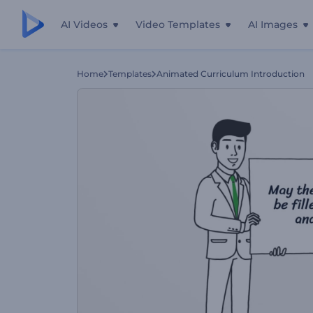
AI Videos
Video Templates
AI Images
Home
Templates
Animated Curriculum Introduction