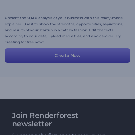
Present the SOAR analysis of your business with this ready-made
explainer. Use it to show the strengths, opportunities, aspirations,
and results of your startup in a catchy fashion. Edit the texts
according to your data, upload media files, and a voice-over. Try
creating for free now!
Create Now
Join Renderforest
newsletter