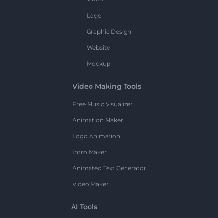
Logo
Graphic Design
Website
Mockup
Video Making Tools
Free Music Visualizer
Animation Maker
Logo Animation
Intro Maker
Animated Text Generator
Video Maker
AI Tools