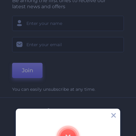
Be among the first ones to receive our
latest news and offers
Join
You can easily unsubscribe at any time.
Company
About Us
Contact Us