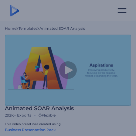
Home
Templates
Animated SOAR Analysis
Animated SOAR Analysis
292K+
Exports
Flexible
This video preset was created using
Business Presentation Pack