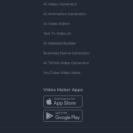
AI Video Generator
AI Animation Generator
AI Video Editor
Text To Video AI
AI Website Builder
Business Name Generator
AI TikTok Video Generator
YouTube Video Ideas
Video Maker Apps