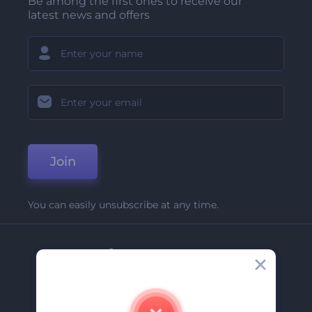
Be among the first ones to receive our
latest news and offers
Join
You can easily unsubscribe at any time.
Company
About Us
Contact Us