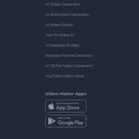
AI Video Generator
AI Animation Generator
AI Video Editor
Text To Video AI
AI Website Builder
Business Name Generator
AI TikTok Video Generator
YouTube Video Ideas
Video Maker Apps