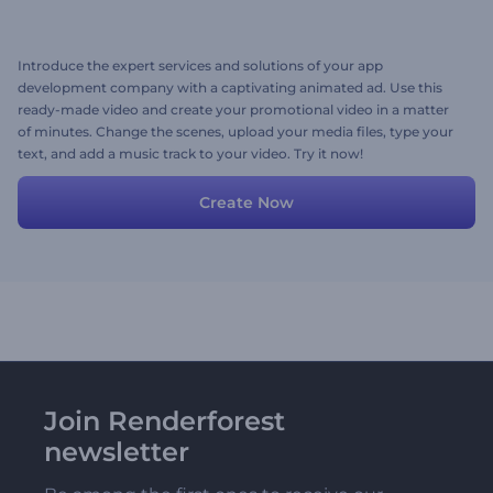
Introduce the expert services and solutions of your app
development company with a captivating animated ad. Use this
ready-made video and create your promotional video in a matter
of minutes. Change the scenes, upload your media files, type your
text, and add a music track to your video. Try it now!
Create Now
Join Renderforest
newsletter