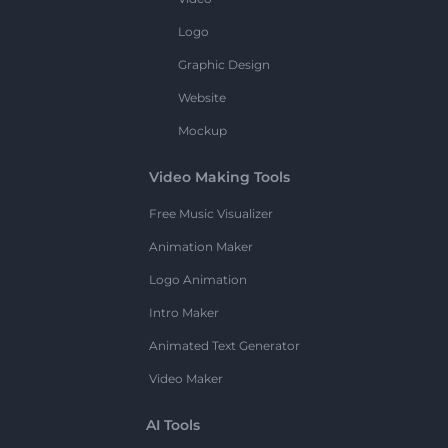
Logo
Graphic Design
Website
Mockup
Video Making Tools
Free Music Visualizer
Animation Maker
Logo Animation
Intro Maker
Animated Text Generator
Video Maker
AI Tools