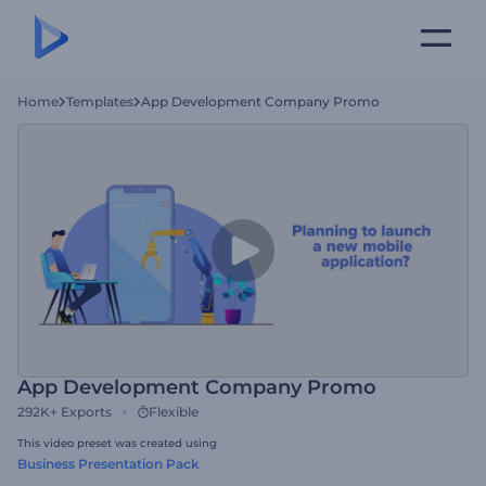
Home
Templates
App Development Company Promo
App Development Company Promo
292K+
Exports
Flexible
This video preset was created using
Business Presentation Pack