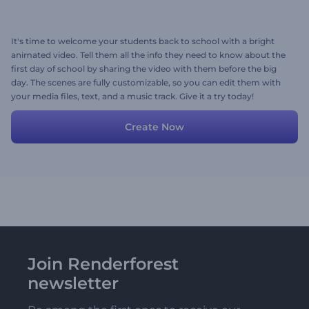
It's time to welcome your students back to school with a bright
animated video. Tell them all the info they need to know about the
first day of school by sharing the video with them before the big
day. The scenes are fully customizable, so you can edit them with
your media files, text, and a music track. Give it a try today!
Create Now
Join Renderforest
newsletter