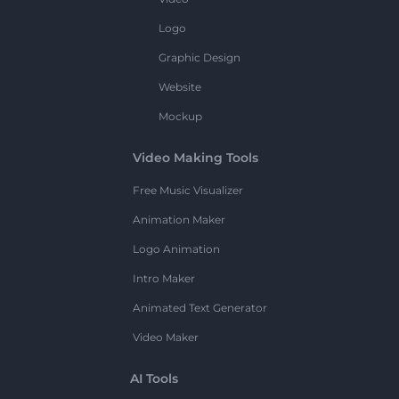
Logo
Graphic Design
Website
Mockup
Video Making Tools
Free Music Visualizer
Animation Maker
Logo Animation
Intro Maker
Animated Text Generator
Video Maker
AI Tools