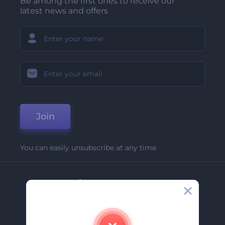
Be among the first ones to receive our
latest news and offers
Join
You can easily unsubscribe at any time.
Company
About Us
Contact Us