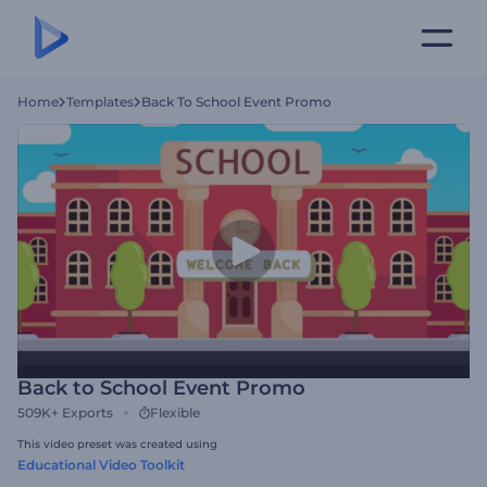
Home
Templates
Back To School Event Promo
Back to School Event Promo
509K+
Exports
Flexible
This video preset was created using
Educational Video Toolkit