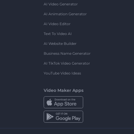
AI Video Generator
AI Animation Generator
AI Video Editor
Text To Video AI
AI Website Builder
Business Name Generator
AI TikTok Video Generator
YouTube Video Ideas
Video Maker Apps