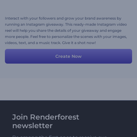
Interact with your followers and grow your brand awareness by
running an Instagram giveaway. This ready-made Instagram video
reel will help you share the details of your giveaway and engage
more people. Feel free to personalize the scenes with your images,
videos, text, and a music track. Give it a shot now!
Create Now
Join Renderforest
newsletter