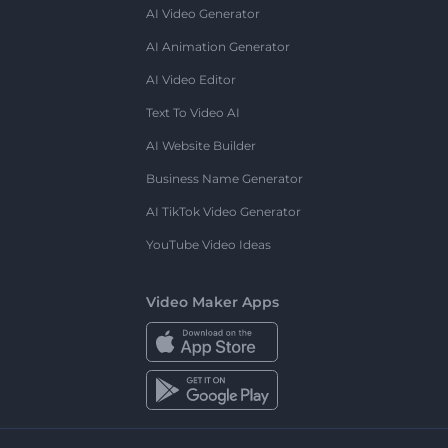
AI Video Generator
AI Animation Generator
AI Video Editor
Text To Video AI
AI Website Builder
Business Name Generator
AI TikTok Video Generator
YouTube Video Ideas
Video Maker Apps