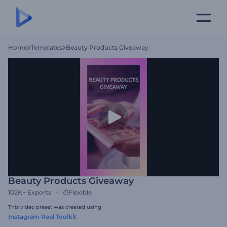
Home
Templates
Beauty Products Giveaway
Beauty Products Giveaway
102K+
Exports
Flexible
This video preset was created using
Instagram Reel Toolkit