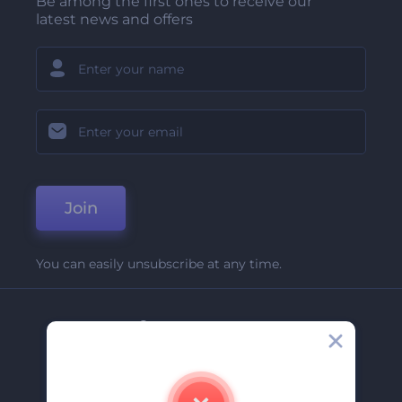
Be among the first ones to receive our
latest news and offers
Join
You can easily unsubscribe at any time.
Company
About Us
Contact Us