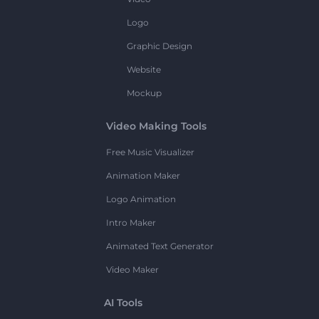
Logo
Graphic Design
Website
Mockup
Video Making Tools
Free Music Visualizer
Animation Maker
Logo Animation
Intro Maker
Animated Text Generator
Video Maker
AI Tools