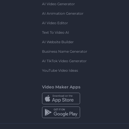
AI Video Generator
AI Animation Generator
AI Video Editor
Text To Video AI
AI Website Builder
Business Name Generator
AI TikTok Video Generator
YouTube Video Ideas
Video Maker Apps