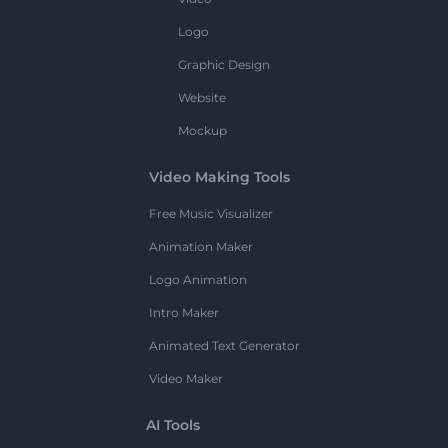
Logo
Graphic Design
Website
Mockup
Video Making Tools
Free Music Visualizer
Animation Maker
Logo Animation
Intro Maker
Animated Text Generator
Video Maker
AI Tools