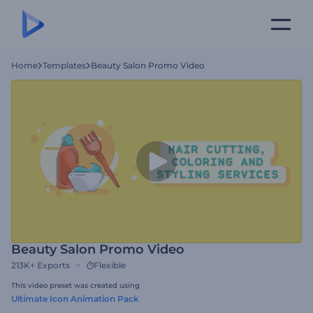
Home
Templates
Beauty Salon Promo Video
Beauty Salon Promo Video
213K+
Exports
Flexible
This video preset was created using
Ultimate Icon Animation Pack