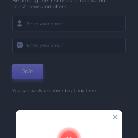
Be among the first ones to receive our
latest news and offers
Join
You can easily unsubscribe at any time.
Company
About Us
Contact Us