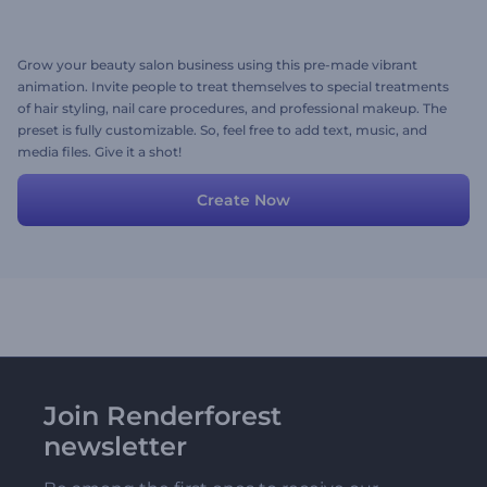
Grow your beauty salon business using this pre-made vibrant
animation. Invite people to treat themselves to special treatments
of hair styling, nail care procedures, and professional makeup. The
preset is fully customizable. So, feel free to add text, music, and
media files. Give it a shot!
Create Now
Join Renderforest
newsletter