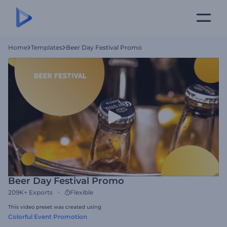
Home
Templates
Beer Day Festival Promo
Beer Day Festival Promo
209K+
Exports
Flexible
This video preset was created using
Colorful Event Promotion