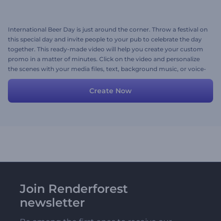
International Beer Day is just around the corner. Throw a festival on
this special day and invite people to your pub to celebrate the day
together. This ready-made video will help you create your custom
promo in a matter of minutes. Click on the video and personalize
the scenes with your media files, text, background music, or voice-
over. Try now!
Create Now
Join Renderforest
newsletter