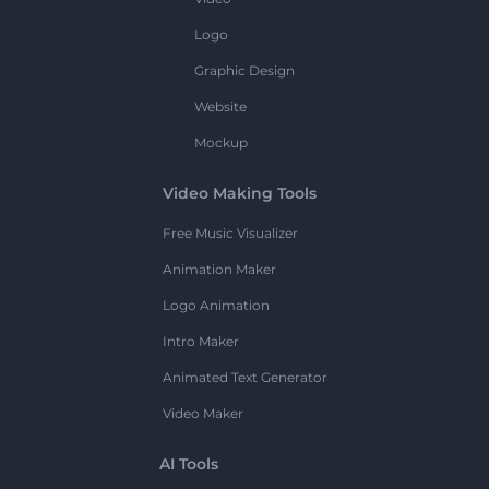
Logo
Graphic Design
Website
Mockup
Video Making Tools
Free Music Visualizer
Animation Maker
Logo Animation
Intro Maker
Animated Text Generator
Video Maker
AI Tools