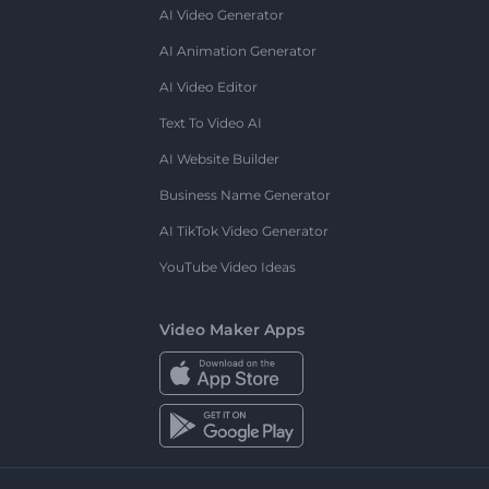
AI Video Generator
AI Animation Generator
AI Video Editor
Text To Video AI
AI Website Builder
Business Name Generator
AI TikTok Video Generator
YouTube Video Ideas
Video Maker Apps