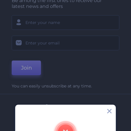
Be among the first ones to receive our
latest news and offers
Join
You can easily unsubscribe at any time.
Company
About Us
Contact Us