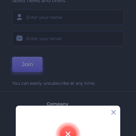
latest news and offers
Join
You can easily unsubscribe at any time.
Company
About Us
Contact Us
Careers