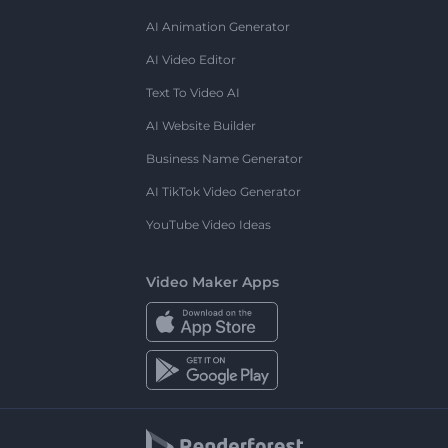
AI Animation Generator
AI Video Editor
Text To Video AI
AI Website Builder
Business Name Generator
AI TikTok Video Generator
YouTube Video Ideas
Video Maker Apps