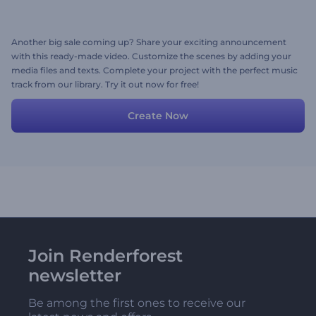
Another big sale coming up? Share your exciting announcement
with this ready-made video. Customize the scenes by adding your
media files and texts. Complete your project with the perfect music
track from our library. Try it out now for free!
Create Now
Join Renderforest
newsletter
Be among the first ones to receive our