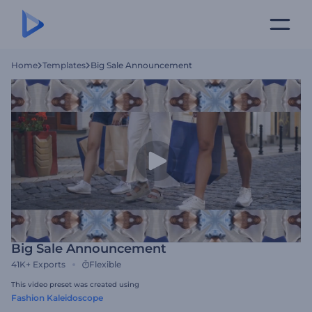
Home
Templates
Big Sale Announcement
Big Sale Announcement
41K+
Exports
Flexible
This video preset was created using
Fashion Kaleidoscope