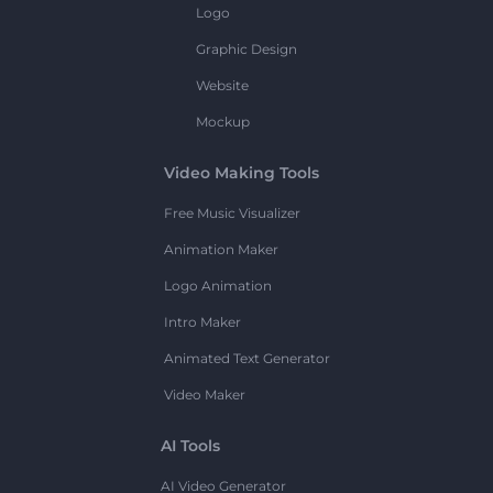
Logo
Graphic Design
Website
Mockup
Video Making Tools
Free Music Visualizer
Animation Maker
Logo Animation
Intro Maker
Animated Text Generator
Video Maker
AI Tools
AI Video Generator