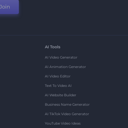
Join
AI Tools
AI Video Generator
AI Animation Generator
AI Video Editor
Text To Video AI
AI Website Builder
Business Name Generator
AI TikTok Video Generator
YouTube Video Ideas