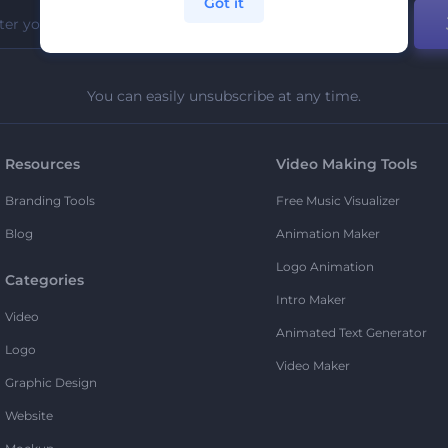
Got it
You can easily unsubscribe at any time.
Resources
Video Making Tools
Branding Tools
Free Music Visualizer
Blog
Animation Maker
Logo Animation
Categories
Intro Maker
Video
Animated Text Generator
Logo
Video Maker
Graphic Design
Website