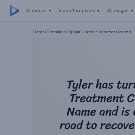
AI Videos
Video Templates
AI Images
Home
Templates
Bipolar Disorder Treatment Promo