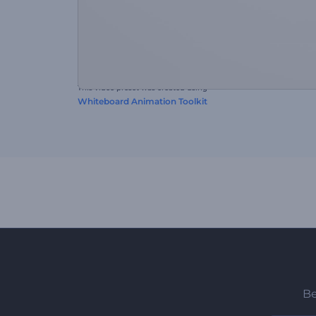
This video preset was created using
Whiteboard Animation Toolkit
Be