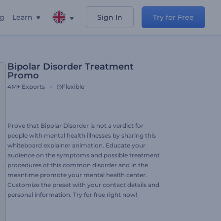
ng
Learn
Sign In
Try for Free
Bipolar Disorder Treatment
Promo
4M+
Exports
Flexible
Prove that Bipolar Disorder is not a verdict for
people with mental health illnesses by sharing this
whiteboard explainer animation. Educate your
audience on the symptoms and possible treatment
procedures of this common disorder and in the
meantime promote your mental health center.
Customize the preset with your contact details and
personal information. Try for free right now!