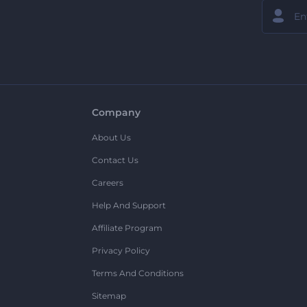
Company
About Us
Contact Us
Careers
Help And Support
Affiliate Program
Privacy Policy
Terms And Conditions
Sitemap