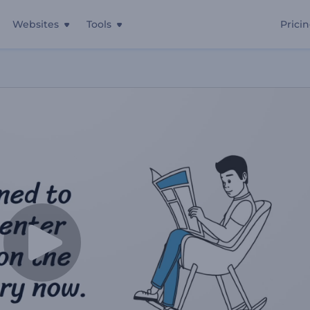
Websites
Tools
Prici