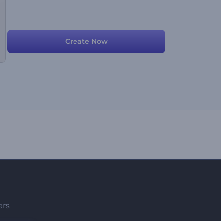
Create Now
ers