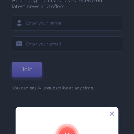
Be among the first ones to receive our
latest news and offers
Join
You can easily unsubscribe at any time.
Company
About Us
Contact Us