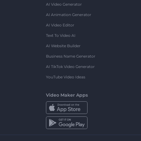
AI Video Generator
AI Animation Generator
AI Video Editor
Text To Video AI
AI Website Builder
Business Name Generator
AI TikTok Video Generator
YouTube Video Ideas
Video Maker Apps