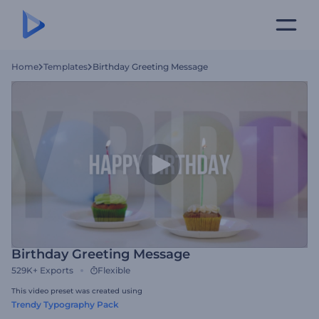
Home
Templates
Birthday Greeting Message
Birthday Greeting Message
529K+
Exports
Flexible
This video preset was created using
Trendy Typography Pack