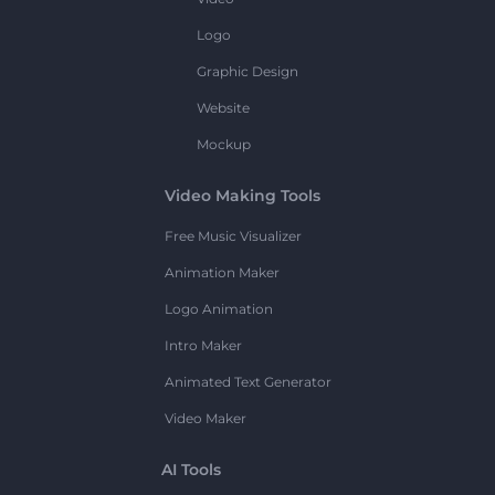
Logo
Graphic Design
Website
Mockup
Video Making Tools
Free Music Visualizer
Animation Maker
Logo Animation
Intro Maker
Animated Text Generator
Video Maker
AI Tools