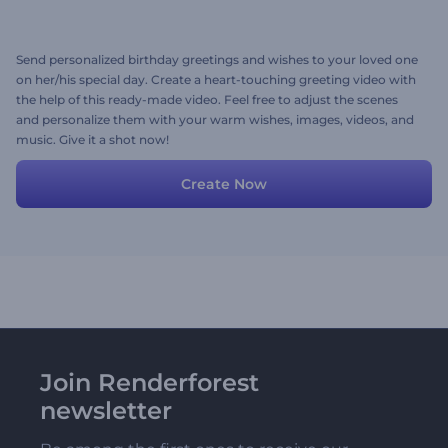
Send personalized birthday greetings and wishes to your loved one
on her/his special day. Create a heart-touching greeting video with
the help of this ready-made video. Feel free to adjust the scenes
and personalize them with your warm wishes, images, videos, and
music. Give it a shot now!
Create Now
Join Renderforest
newsletter