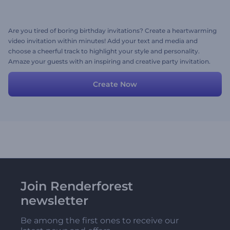
Are you tired of boring birthday invitations? Create a heartwarming
video invitation within minutes! Add your text and media and
choose a cheerful track to highlight your style and personality.
Amaze your guests with an inspiring and creative party invitation.
Create Now
Join Renderforest
newsletter
Be among the first ones to receive our