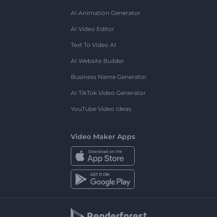
AI Animation Generator
AI Video Editor
Text To Video AI
AI Website Builder
Business Name Generator
AI TikTok Video Generator
YouTube Video Ideas
Video Maker Apps