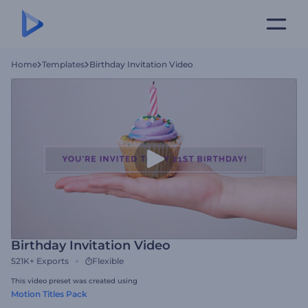
Home
Templates
Birthday Invitation Video
Birthday Invitation Video
521K+
Exports
Flexible
This video preset was created using
Motion Titles Pack