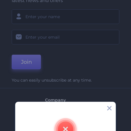
latest news and offers
Join
You can easily unsubscribe at any time.
Company
About Us
Contact Us
Careers