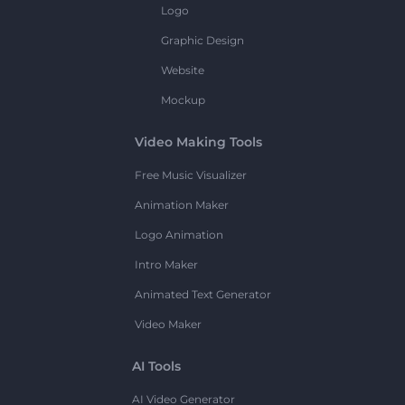
Logo
Graphic Design
Website
Mockup
Video Making Tools
Free Music Visualizer
Animation Maker
Logo Animation
Intro Maker
Animated Text Generator
Video Maker
AI Tools
AI Video Generator