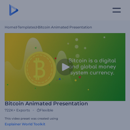
Home
Templates
Bitcoin Animated Presentation
Bitcoin Animated Presentation
722K+
Exports
Flexible
This video preset was created using
Explainer World Toolkit