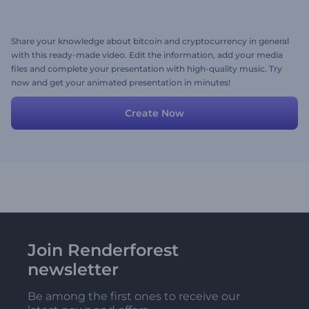
Share your knowledge about bitcoin and cryptocurrency in general
with this ready-made video. Edit the information, add your media
files and complete your presentation with high-quality music. Try
now and get your animated presentation in minutes!
Create Now
Join Renderforest
newsletter
Be among the first ones to receive our