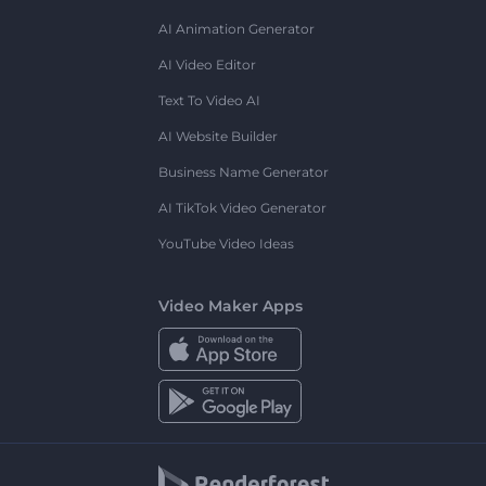
AI Animation Generator
AI Video Editor
Text To Video AI
AI Website Builder
Business Name Generator
AI TikTok Video Generator
YouTube Video Ideas
Video Maker Apps