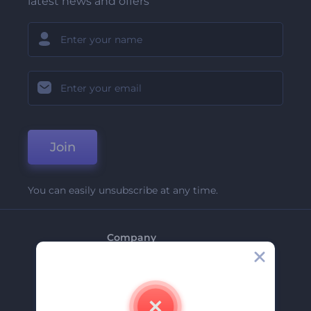
latest news and offers
Join
You can easily unsubscribe at any time.
Company
About Us
Contact Us
Careers