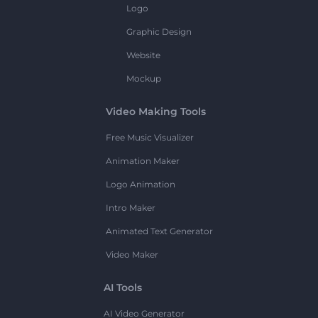
Logo
Graphic Design
Website
Mockup
Video Making Tools
Free Music Visualizer
Animation Maker
Logo Animation
Intro Maker
Animated Text Generator
Video Maker
AI Tools
AI Video Generator