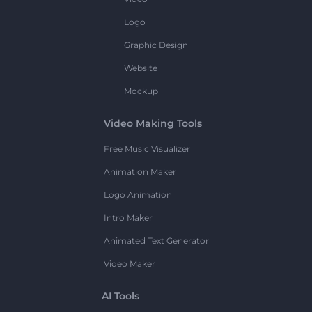
Logo
Graphic Design
Website
Mockup
Video Making Tools
Free Music Visualizer
Animation Maker
Logo Animation
Intro Maker
Animated Text Generator
Video Maker
AI Tools