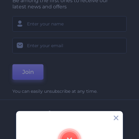
Be among the first ones to receive our
latest news and offers
Join
You can easily unsubscribe at any time.
Company
About Us
Contact Us