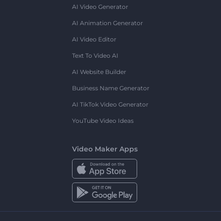
AI Video Generator
AI Animation Generator
AI Video Editor
Text To Video AI
AI Website Builder
Business Name Generator
AI TikTok Video Generator
YouTube Video Ideas
Video Maker Apps