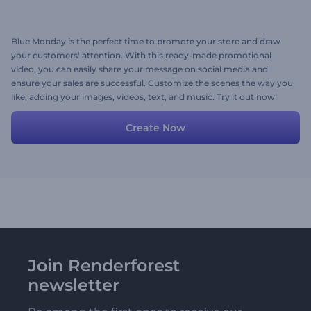
Blue Monday is the perfect time to promote your store and draw
your customers' attention. With this ready-made promotional
video, you can easily share your message on social media and
ensure your sales are successful. Customize the scenes the way you
like, adding your images, videos, text, and music. Try it out now!
Create Now
Join Renderforest
newsletter