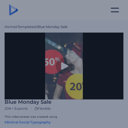
Home
Templates
Blue Monday Sale
Blue Monday Sale
20K+
Exports
Flexible
This video preset was created using
Minimal Social Typography