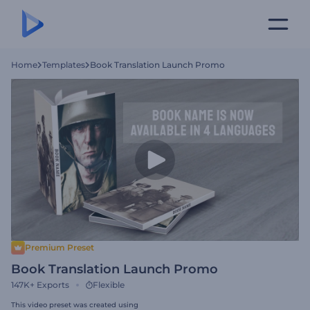
Home
Templates
Book Translation Launch Promo
Premium Preset
Book Translation Launch Promo
147K+
Exports
Flexible
This video preset was created using