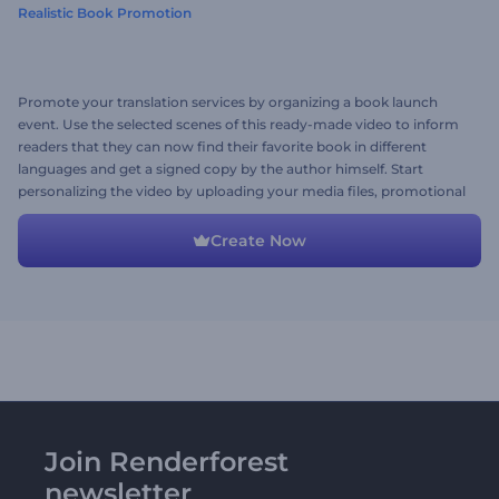
Realistic Book Promotion
Promote your translation services by organizing a book launch
event. Use the selected scenes of this ready-made video to inform
readers that they can now find their favorite book in different
languages and get a signed copy by the author himself. Start
personalizing the video by uploading your media files, promotional
texts, and a background music track. Give it a try now!
Create Now
Join Renderforest
newsletter