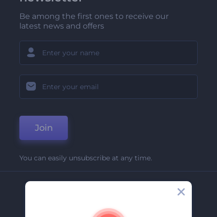
Be among the first ones to receive our
latest news and offers
Join
You can easily unsubscribe at any time.
Company
About Us