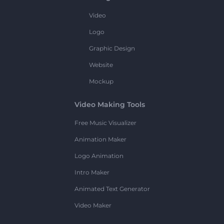
Video
Logo
Graphic Design
Website
Mockup
Video Making Tools
Free Music Visualizer
Animation Maker
Logo Animation
Intro Maker
Animated Text Generator
Video Maker