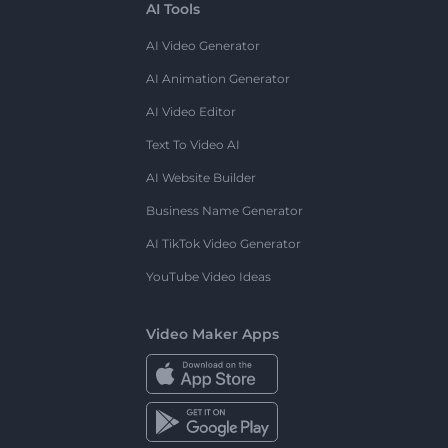
AI Tools
AI Video Generator
AI Animation Generator
AI Video Editor
Text To Video AI
AI Website Builder
Business Name Generator
AI TikTok Video Generator
YouTube Video Ideas
Video Maker Apps