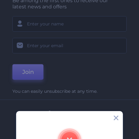
Be among the first ones to receive our
latest news and offers
Join
You can easily unsubscribe at any time.
Company
About Us
Contact Us