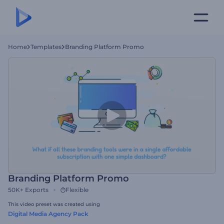
Home
Templates
Branding Platform Promo
Branding Platform Promo
50K+
Exports
Flexible
This video preset was created using
Digital Media Agency Pack