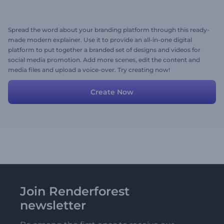
Spread the word about your branding platform through this ready-
made modern explainer. Use it to provide an all-in-one digital
platform to put together a branded set of designs and videos for
social media promotion. Add more scenes, edit the content and
media files and upload a voice-over. Try creating now!
Create Now
Join Renderforest
newsletter