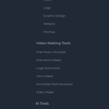
Logo
Graphic Design
Website
Mockup
Video Making Tools
Free Music Visualizer
Animation Maker
Logo Animation
Intro Maker
Animated Text Generator
Video Maker
AI Tools