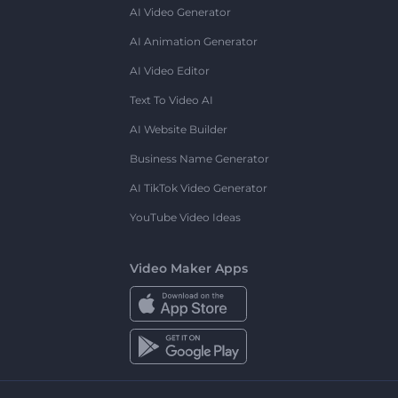
AI Video Generator
AI Animation Generator
AI Video Editor
Text To Video AI
AI Website Builder
Business Name Generator
AI TikTok Video Generator
YouTube Video Ideas
Video Maker Apps