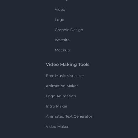
Video
Logo
Graphic Design
Website
Mockup
Video Making Tools
Free Music Visualizer
Animation Maker
Logo Animation
Intro Maker
Animated Text Generator
Video Maker