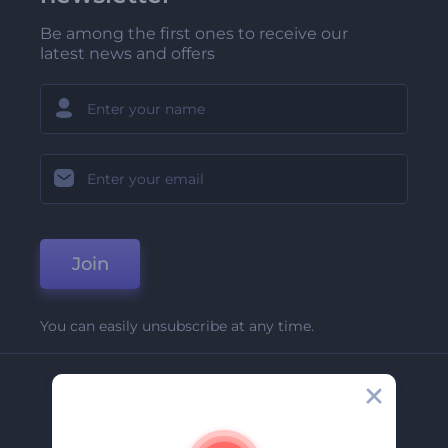
Be among the first ones to receive our
latest news and offers
Join
You can easily unsubscribe at any time.
Company
About Us