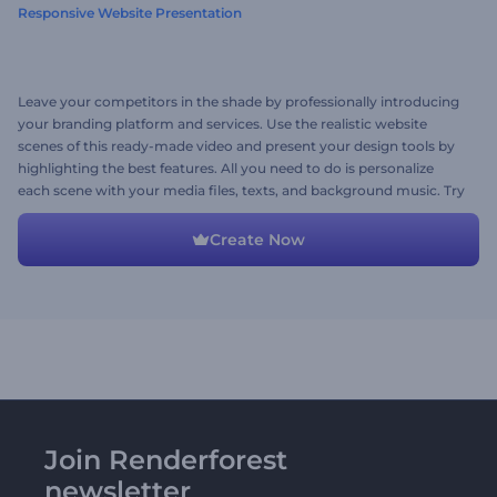
Responsive Website Presentation
Leave your competitors in the shade by professionally introducing
your branding platform and services. Use the realistic website
scenes of this ready-made video and present your design tools by
highlighting the best features. All you need to do is personalize
each scene with your media files, texts, and background music. Try
now!
Create Now
Join Renderforest
newsletter