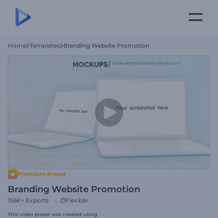
Home
Templates
Branding Website Promotion
Premium Preset
Branding Website Promotion
156K+
Exports
Flexible
This video preset was created using