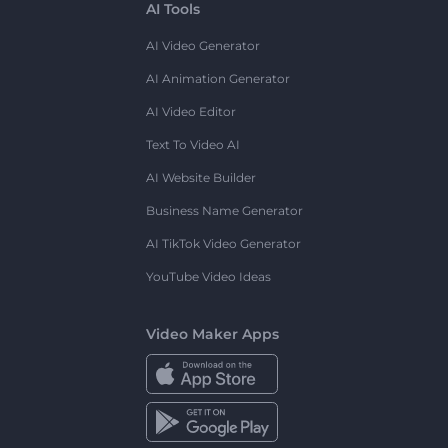
AI Tools
AI Video Generator
AI Animation Generator
AI Video Editor
Text To Video AI
AI Website Builder
Business Name Generator
AI TikTok Video Generator
YouTube Video Ideas
Video Maker Apps