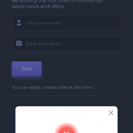
Be among the first ones to receive our
latest news and offers
Join
You can easily unsubscribe at any time.
Company
About Us
Contact Us