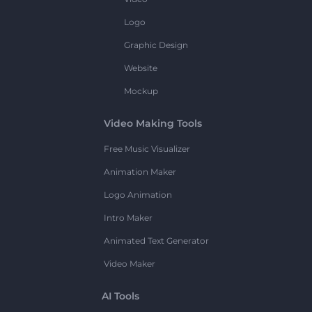
Logo
Graphic Design
Website
Mockup
Video Making Tools
Free Music Visualizer
Animation Maker
Logo Animation
Intro Maker
Animated Text Generator
Video Maker
AI Tools