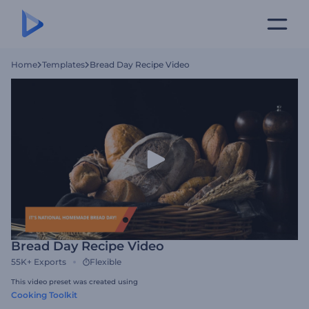
Home
Templates
Bread Day Recipe Video
Bread Day Recipe Video
55K+
Exports
Flexible
This video preset was created using
Cooking Toolkit