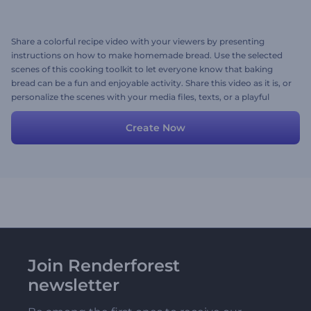
Share a colorful recipe video with your viewers by presenting
instructions on how to make homemade bread. Use the selected
scenes of this cooking toolkit to let everyone know that baking
bread can be a fun and enjoyable activity. Share this video as it is, or
personalize the scenes with your media files, texts, or a playful
background music track. Give it a try now!
Create Now
Join Renderforest
newsletter