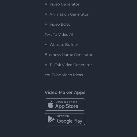
AI Video Generator
AI Animation Generator
AI Video Editor
Text To Video AI
AI Website Builder
Business Name Generator
AI TikTok Video Generator
YouTube Video Ideas
Video Maker Apps