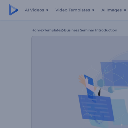
AI Videos
Video Templates
AI Images
Home
Templates
Business Seminar Introduction