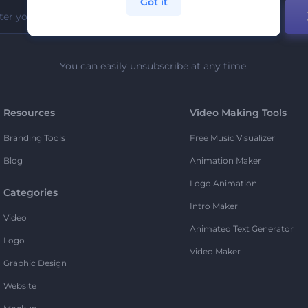
Got it
You can easily unsubscribe at any time.
Resources
Video Making Tools
Branding Tools
Free Music Visualizer
Blog
Animation Maker
Logo Animation
Categories
Intro Maker
Video
Animated Text Generator
Logo
Video Maker
Graphic Design
Website