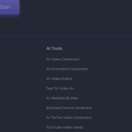
Join
AI Tools
AI Video Generator
AI Animation Generator
AI Video Editor
Text To Video AI
AI Website Builder
Business Name Generator
AI TikTok Video Generator
YouTube Video Ideas