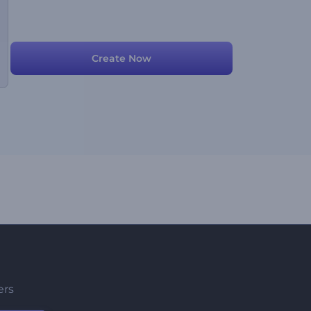
Create Now
ers