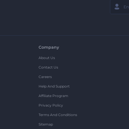
Company
About Us
Contact Us
Careers
Help And Support
Affiliate Program
Privacy Policy
Terms And Conditions
Sitemap