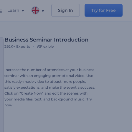
ng
Learn
Sign In
Try for Free
Business Seminar Introduction
292K+
Exports
Flexible
Increase the number of attendees at your business
seminar with an engaging promotional video. Use
this ready-made video to attract more people,
satisfy expectations, and make the event a success.
Click on "Create Now" and edit the scenes with
your media files, text, and background music. Try
now!