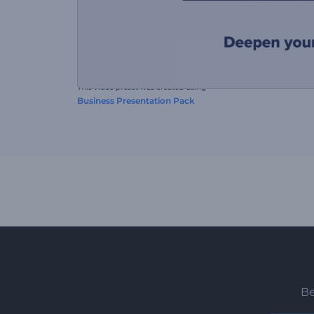
This video preset was created using
Business Presentation Pack
Be