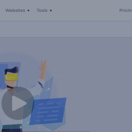
Websites
Tools
Prici