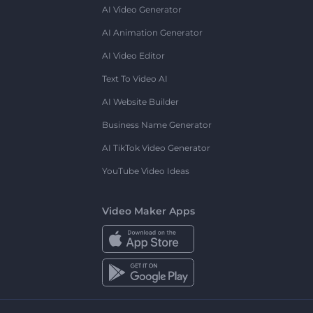
AI Video Generator
AI Animation Generator
AI Video Editor
Text To Video AI
AI Website Builder
Business Name Generator
AI TikTok Video Generator
YouTube Video Ideas
Video Maker Apps