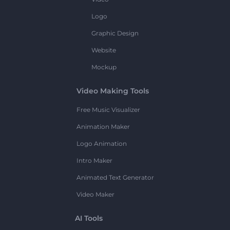
Logo
Graphic Design
Website
Mockup
Video Making Tools
Free Music Visualizer
Animation Maker
Logo Animation
Intro Maker
Animated Text Generator
Video Maker
AI Tools