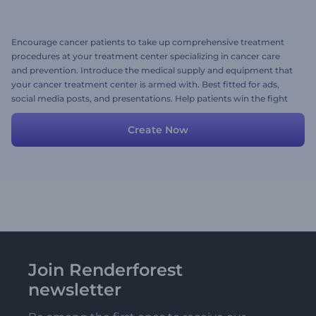
Encourage cancer patients to take up comprehensive treatment
procedures at your treatment center specializing in cancer care
and prevention. Introduce the medical supply and equipment that
your cancer treatment center is armed with. Best fitted for ads,
social media posts, and presentations. Help patients win the fight
that cancer has started. Start creating now!
Create Now
Join Renderforest
newsletter