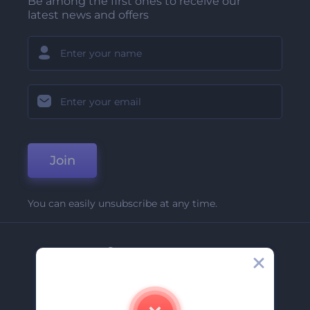
Be among the first ones to receive our
latest news and offers
Join
You can easily unsubscribe at any time.
Company
About Us
Contact Us