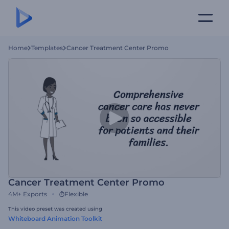
Home
Templates
Cancer Treatment Center Promo
Cancer Treatment Center Promo
4M+
Exports
Flexible
This video preset was created using
Whiteboard Animation Toolkit