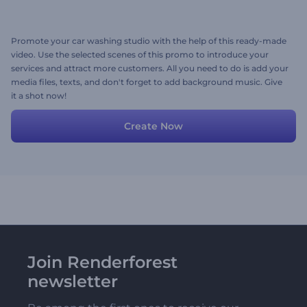
Promote your car washing studio with the help of this ready-made
video. Use the selected scenes of this promo to introduce your
services and attract more customers. All you need to do is add your
media files, texts, and don't forget to add background music. Give
it a shot now!
Create Now
Join Renderforest
newsletter