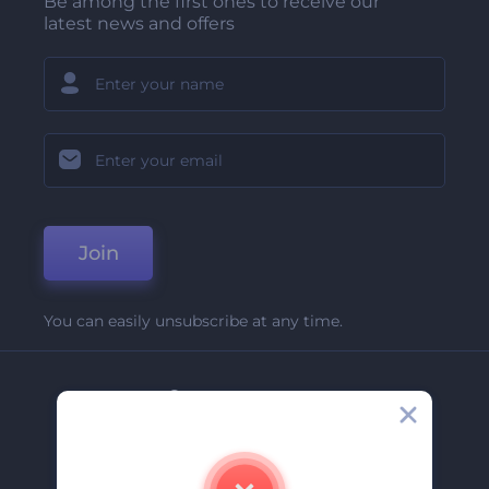
Be among the first ones to receive our
latest news and offers
Join
You can easily unsubscribe at any time.
Company
About Us
Contact Us