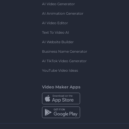
AI Video Generator
AI Animation Generator
AI Video Editor
Text To Video AI
AI Website Builder
Business Name Generator
AI TikTok Video Generator
YouTube Video Ideas
Video Maker Apps