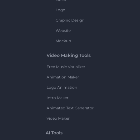
Logo
Graphic Design
Website
Mockup
Video Making Tools
Free Music Visualizer
Animation Maker
Logo Animation
Intro Maker
Animated Text Generator
Video Maker
AI Tools