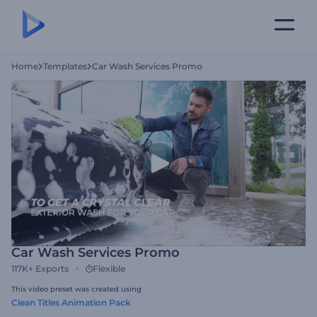
Home
Templates
Car Wash Services Promo
Car Wash Services Promo
117K+
Exports
Flexible
This video preset was created using
Clean Titles Animation Pack