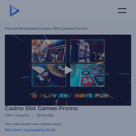
Home
Templates
Casino Slot Games Promo
Casino Slot Games Promo
34K+
Exports
Flexible
This video preset was created using
80s Neon Typography Pack