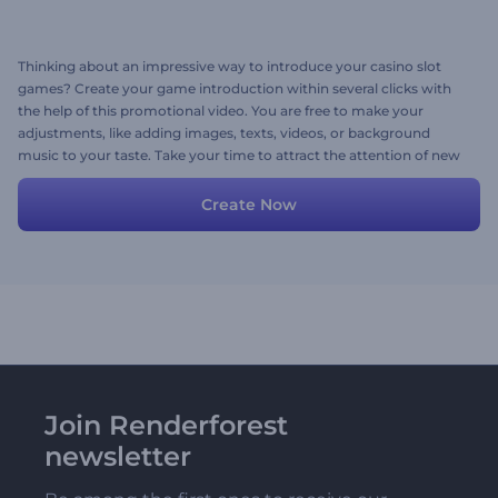
Thinking about an impressive way to introduce your casino slot
games? Create your game introduction within several clicks with
the help of this promotional video. You are free to make your
adjustments, like adding images, texts, videos, or background
music to your taste. Take your time to attract the attention of new
gamers with this promo. Give it a try now!
Create Now
Join Renderforest
newsletter