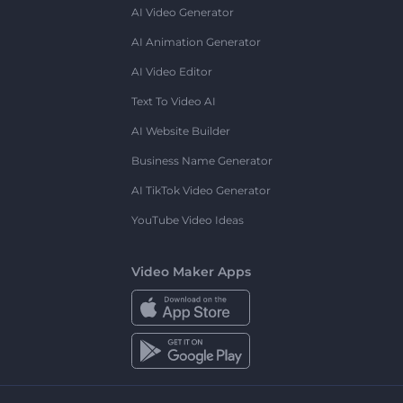
AI Video Generator
AI Animation Generator
AI Video Editor
Text To Video AI
AI Website Builder
Business Name Generator
AI TikTok Video Generator
YouTube Video Ideas
Video Maker Apps