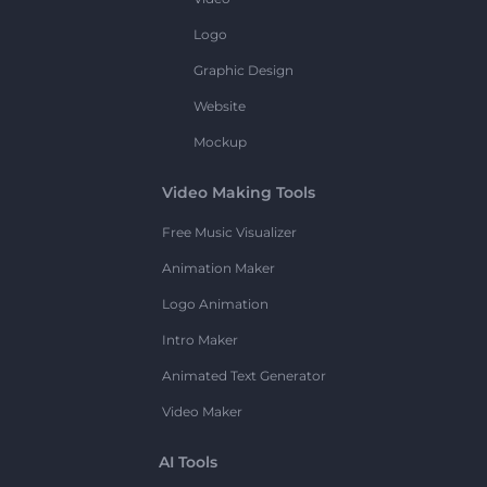
Logo
Graphic Design
Website
Mockup
Video Making Tools
Free Music Visualizer
Animation Maker
Logo Animation
Intro Maker
Animated Text Generator
Video Maker
AI Tools