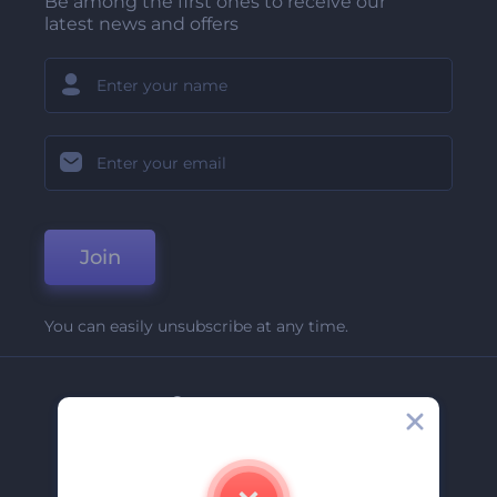
Be among the first ones to receive our
latest news and offers
Join
You can easily unsubscribe at any time.
Company
About Us
Contact Us