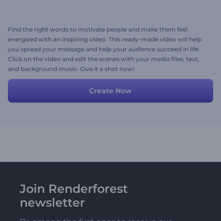
Find the right words to motivate people and make them feel
energized with an inspiring video. This ready-made video will help
you spread your message and help your audience succeed in life.
Click on the video and edit the scenes with your media files, text,
and background music. Give it a shot now!
Create Now
Join Renderforest
newsletter