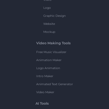
Logo
Graphic Design
Website
Mockup
Video Making Tools
Free Music Visualizer
Animation Maker
Logo Animation
Intro Maker
Animated Text Generator
Video Maker
AI Tools