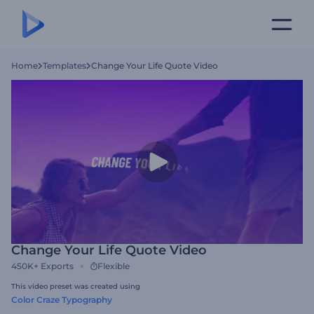
Home
Templates
Change Your Life Quote Video
Change Your Life Quote Video
450K+
Exports
Flexible
This video preset was created using
Color Craze Typography