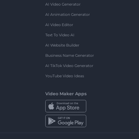
AI Video Generator
AI Animation Generator
AI Video Editor
Text To Video AI
AI Website Builder
Business Name Generator
AI TikTok Video Generator
YouTube Video Ideas
Video Maker Apps