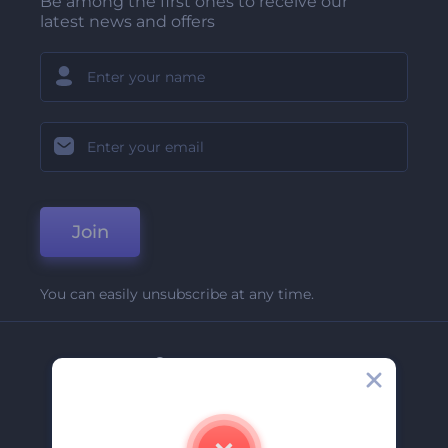
Be among the first ones to receive our
latest news and offers
Join
You can easily unsubscribe at any time.
Company
About Us
Contact Us