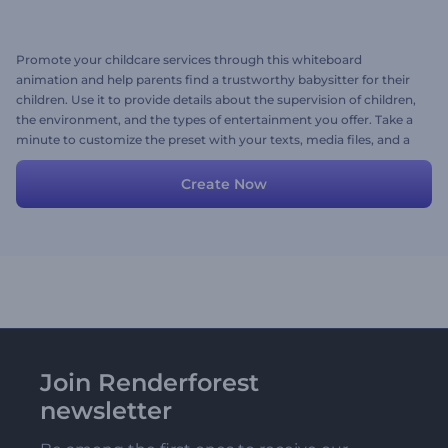
Promote your childcare services through this whiteboard
animation and help parents find a trustworthy babysitter for their
children. Use it to provide details about the supervision of children,
the environment, and the types of entertainment you offer. Take a
minute to customize the preset with your texts, media files, and a
voice-over. Give it a shot now!
Create Now
Join Renderforest
newsletter