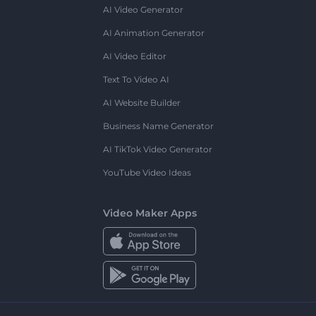
AI Video Generator
AI Animation Generator
AI Video Editor
Text To Video AI
AI Website Builder
Business Name Generator
AI TikTok Video Generator
YouTube Video Ideas
Video Maker Apps