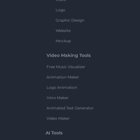
Logo
Graphic Design
Website
Mockup
Video Making Tools
Free Music Visualizer
Animation Maker
Logo Animation
Intro Maker
Animated Text Generator
Video Maker
AI Tools