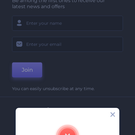
Be among the first ones to receive our
latest news and offers
Join
You can easily unsubscribe at any time.
Company
About Us
Contact Us