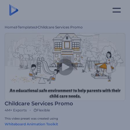
Home
Templates
Childcare Services Promo
Childcare Services Promo
4M+
Exports
Flexible
This video preset was created using
Whiteboard Animation Toolkit