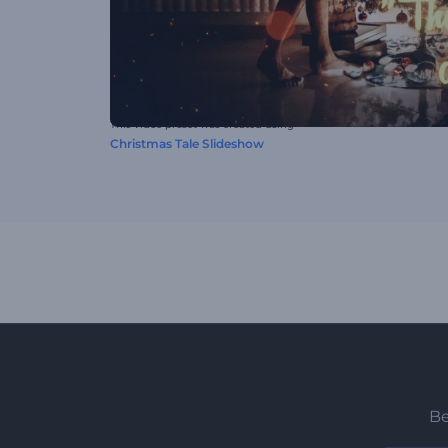
This video preset was created using
Christmas Tale Slideshow
Be