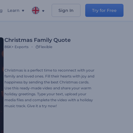
ng
Learn
Sign In
Try for Free
Christmas Family Quote
86K+
Exports
Flexible
Christmas is a perfect time to reconnect with your
family and loved ones. Fill their hearts with joy and
happiness by sending the best Christmas cards.
Use this ready-made video and share your warm
holiday greetings. Type your text, upload your
media files and complete the video with a holiday
music track. Give it a try now!