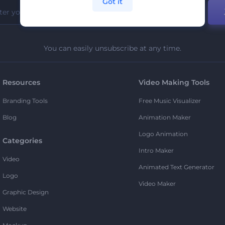
Got it
You can easily unsubscribe at any time.
Resources
Video Making Tools
Branding Tools
Free Music Visualizer
Blog
Animation Maker
Logo Animation
Categories
Intro Maker
Video
Animated Text Generator
Logo
Video Maker
Graphic Design
Website