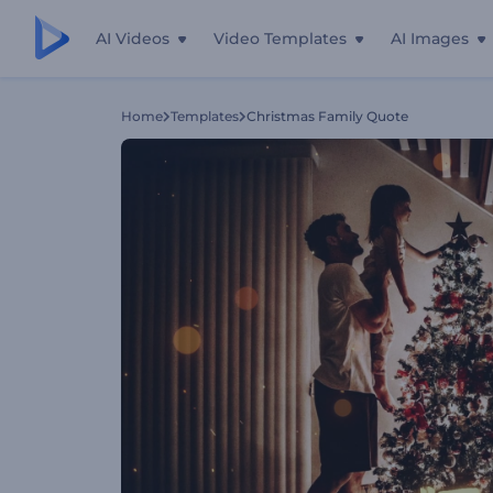
AI Videos
Video Templates
AI Images
Home
Templates
Christmas Family Quote