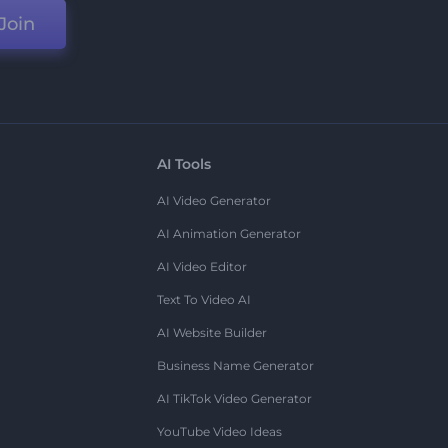
Join
AI Tools
AI Video Generator
AI Animation Generator
AI Video Editor
Text To Video AI
AI Website Builder
Business Name Generator
AI TikTok Video Generator
YouTube Video Ideas