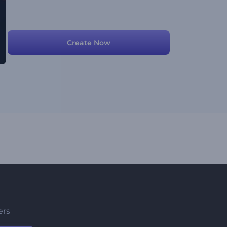
Create Now
ers