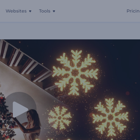
Websites
Tools
Prici