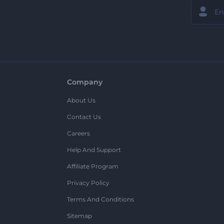
Company
About Us
Contact Us
Careers
Help And Support
Affiliate Program
Privacy Policy
Terms And Conditions
Sitemap