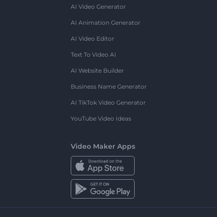
AI Video Generator
AI Animation Generator
AI Video Editor
Text To Video AI
AI Website Builder
Business Name Generator
AI TikTok Video Generator
YouTube Video Ideas
Video Maker Apps