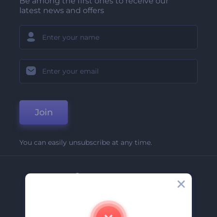
Be among the first ones to receive our
latest news and offers
Join
You can easily unsubscribe at any time.
Company
About Us
Contact Us