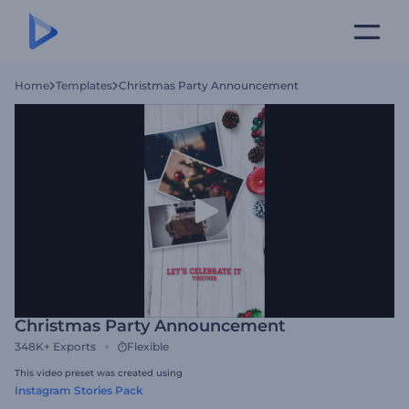
Home
Templates
Christmas Party Announcement
Christmas Party Announcement
348K+
Exports
Flexible
This video preset was created using
Instagram Stories Pack