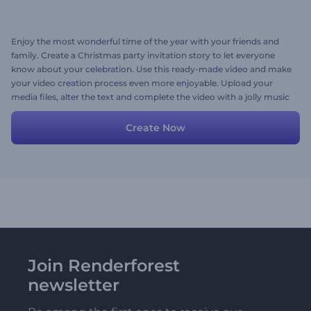
Enjoy the most wonderful time of the year with your friends and
family. Create a Christmas party invitation story to let everyone
know about your celebration. Use this ready-made video and make
your video creation process even more enjoyable. Upload your
media files, alter the text and complete the video with a jolly music
track. Try it out now!
Create Now
Join Renderforest
newsletter