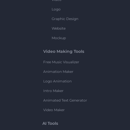
Logo
Graphic Design
Website
Mockup
Video Making Tools
Free Music Visualizer
Animation Maker
Logo Animation
Intro Maker
Animated Text Generator
Video Maker
AI Tools