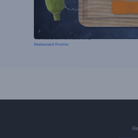
This video preset was created using
Restaurant Promo
Be