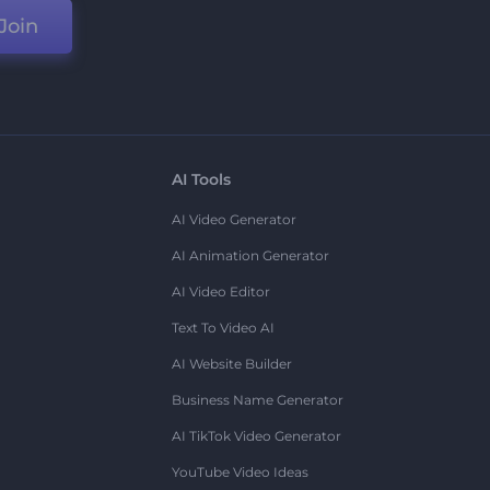
Join
AI Tools
AI Video Generator
AI Animation Generator
AI Video Editor
Text To Video AI
AI Website Builder
Business Name Generator
AI TikTok Video Generator
YouTube Video Ideas