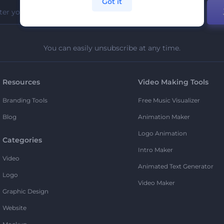
Got it
You can easily unsubscribe at any time.
Resources
Video Making Tools
Branding Tools
Free Music Visualizer
Blog
Animation Maker
Logo Animation
Categories
Intro Maker
Video
Animated Text Generator
Logo
Video Maker
Graphic Design
Website