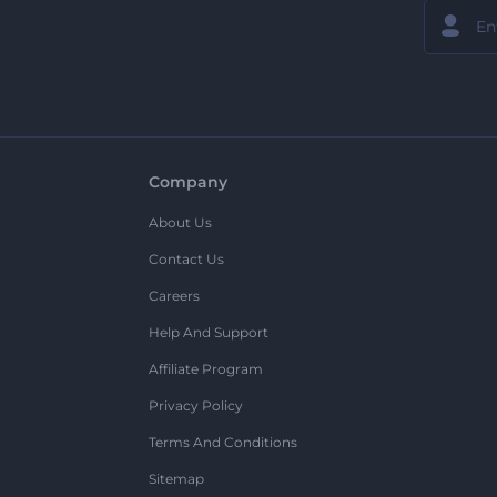
Company
About Us
Contact Us
Careers
Help And Support
Affiliate Program
Privacy Policy
Terms And Conditions
Sitemap