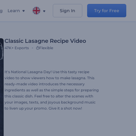
ng
Learn
Sign In
Try for Free
Classic Lasagne Recipe Video
47K+
Exports
Flexible
It's National Lasagna Day! Use this tasty recipe
video to show viewers how to make lasagna. This
ready-made video introduces the necessary
ingredients as well as the simple steps for preparing
this classic dish. Feel free to alter the scenes with
your images, texts, and joyous background music
to liven up your promo. Give it a shot now!