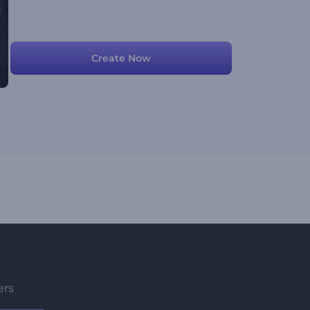
Create Now
ers