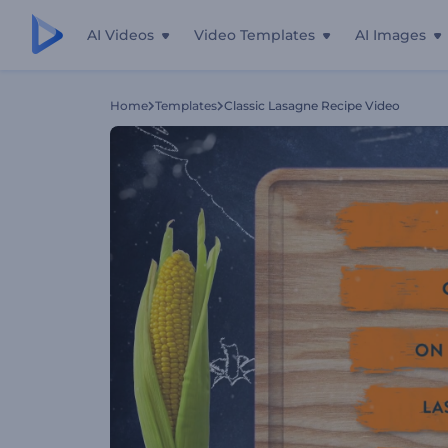
AI Videos
Video Templates
AI Images
Home
Templates
Classic Lasagne Recipe Video