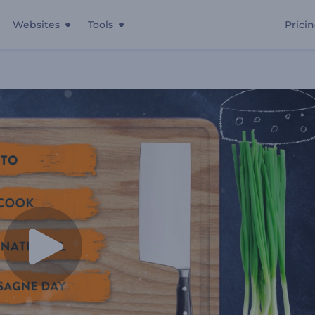
Websites
Tools
Prici