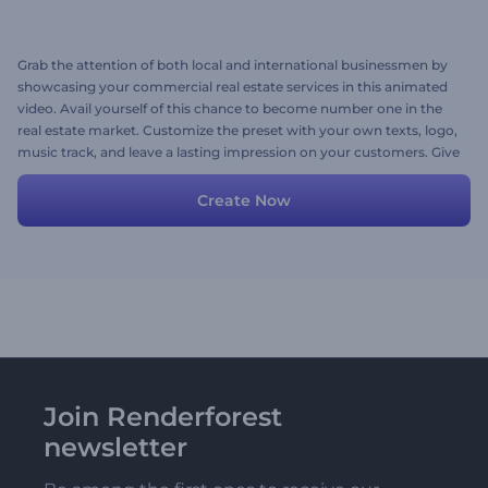
Grab the attention of both local and international businessmen by
showcasing your commercial real estate services in this animated
video. Avail yourself of this chance to become number one in the
real estate market. Customize the preset with your own texts, logo,
music track, and leave a lasting impression on your customers. Give
it a try now!
Create Now
Join Renderforest
newsletter