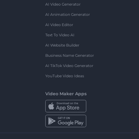
AI Video Generator
AI Animation Generator
AI Video Editor
Text To Video AI
AI Website Builder
Business Name Generator
AI TikTok Video Generator
YouTube Video Ideas
Video Maker Apps