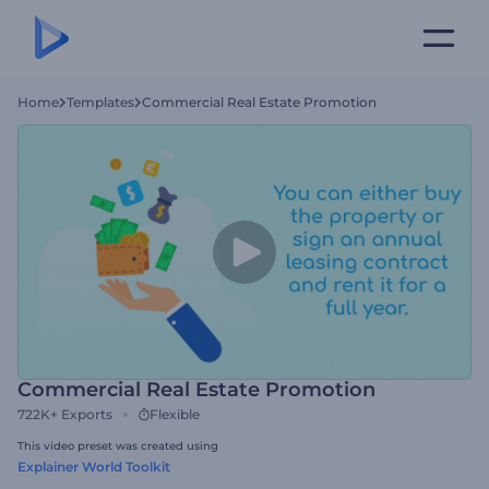
Home
Templates
Commercial Real Estate Promotion
Commercial Real Estate Promotion
722K+
Exports
Flexible
This video preset was created using
Explainer World Toolkit