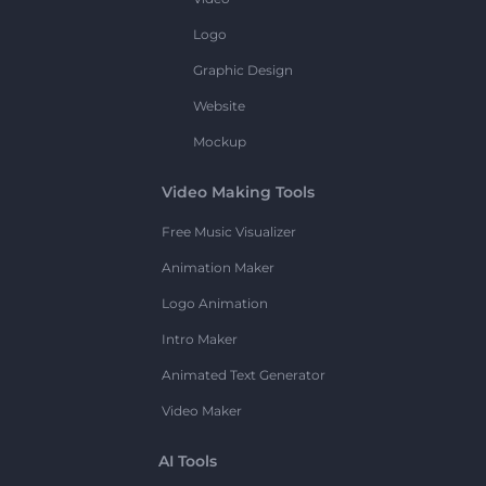
Logo
Graphic Design
Website
Mockup
Video Making Tools
Free Music Visualizer
Animation Maker
Logo Animation
Intro Maker
Animated Text Generator
Video Maker
AI Tools