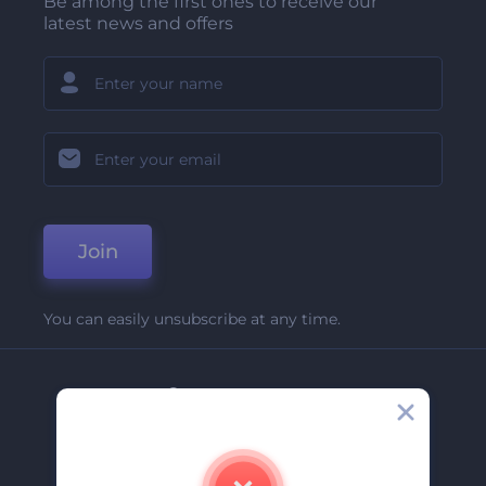
Be among the first ones to receive our
latest news and offers
Join
You can easily unsubscribe at any time.
Company
About Us
Contact Us