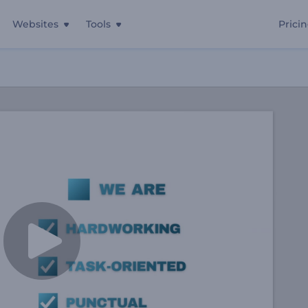
Websites
Tools
Prici