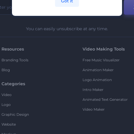
Got it
You can easily unsubscribe at any time.
Resources
Video Making Tools
Branding Tools
Free Music Visualizer
Blog
Animation Maker
Logo Animation
Categories
Intro Maker
Video
Animated Text Generator
Logo
Video Maker
Graphic Design
Website