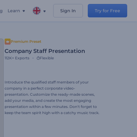
ng
Learn
Sign In
Try for Free
Premium Preset
Company Staff Presentation
112K+
Exports
Flexible
Introduce the qualified staff members of your
company in a perfect corporate video-
presentation. Customize the ready-made scenes,
add your media, and create the most engaging
presentation within a few minutes. Don't forget to
keep the team spirit high with a catchy music track.