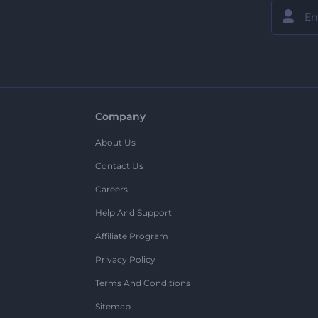
Company
About Us
Contact Us
Careers
Help And Support
Affiliate Program
Privacy Policy
Terms And Conditions
Sitemap