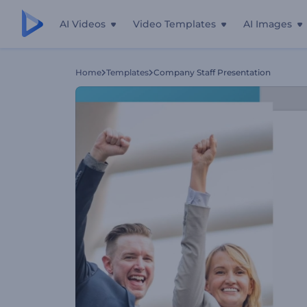
AI Videos
Video Templates
AI Images
Home
Templates
Company Staff Presentation