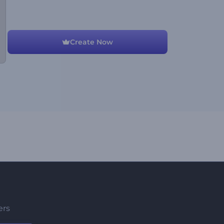
Create Now
ers