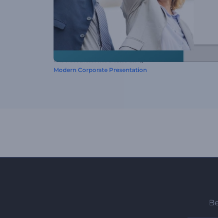
This video preset was created using
Modern Corporate Presentation
Be