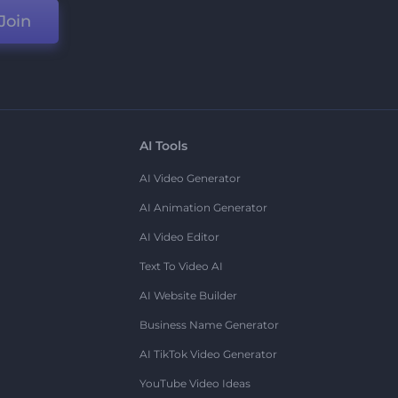
Join
AI Tools
AI Video Generator
AI Animation Generator
AI Video Editor
Text To Video AI
AI Website Builder
Business Name Generator
AI TikTok Video Generator
YouTube Video Ideas