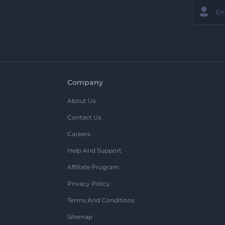
Company
About Us
Contact Us
Careers
Help And Support
Affiliate Program
Privacy Policy
Terms And Conditions
Sitemap