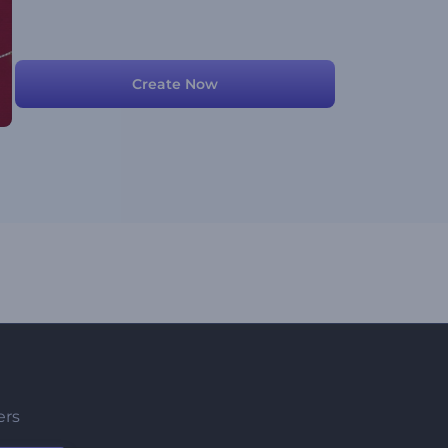
Create Now
ers