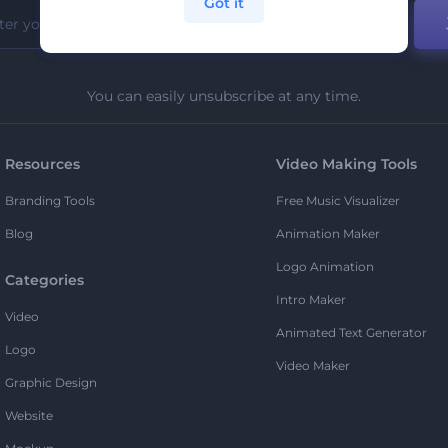
Got it
You can easily unsubscribe at any time.
Resources
Video Making Tools
Branding Tools
Free Music Visualizer
Blog
Animation Maker
Logo Animation
Categories
Intro Maker
Video
Animated Text Generator
Logo
Video Maker
Graphic Design
Website