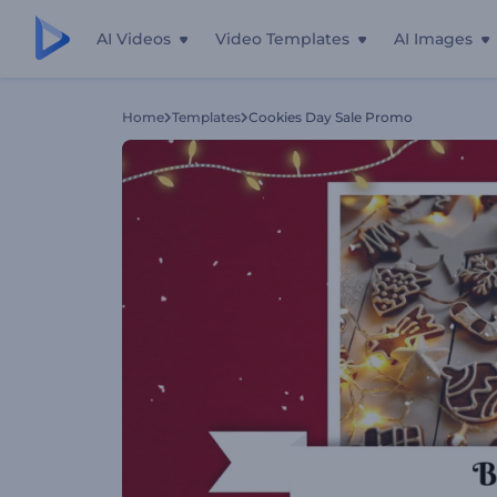
AI Videos
Video Templates
AI Images
Home
Templates
Cookies Day Sale Promo