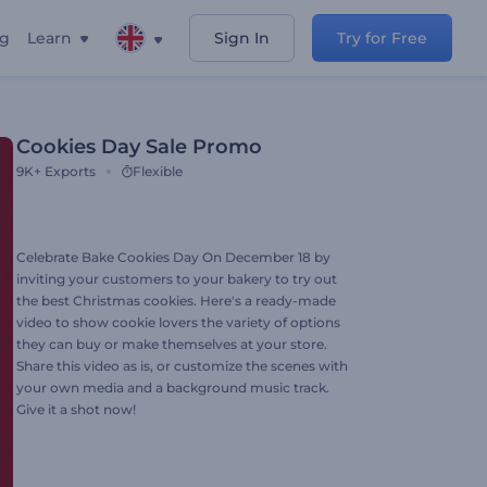
ng
Learn
Sign In
Try for Free
Cookies Day Sale Promo
9K+
Exports
Flexible
Celebrate Bake Cookies Day On December 18 by
inviting your customers to your bakery to try out
the best Christmas cookies. Here's a ready-made
video to show cookie lovers the variety of options
they can buy or make themselves at your store.
Share this video as is, or customize the scenes with
your own media and a background music track.
Give it a shot now!