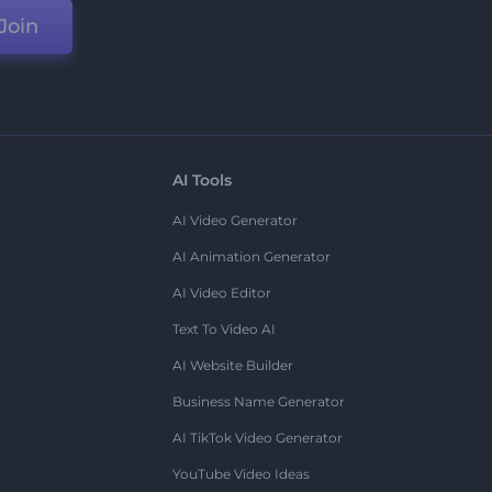
Join
AI Tools
AI Video Generator
AI Animation Generator
AI Video Editor
Text To Video AI
AI Website Builder
Business Name Generator
AI TikTok Video Generator
YouTube Video Ideas