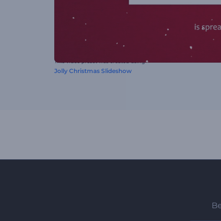
This video preset was created using
Jolly Christmas Slideshow
Be