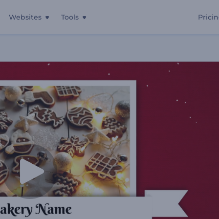
Websites
Tools
Prici