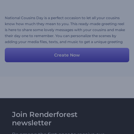
National Cousins Day is a perfect occasion to let all your cousins
know how much they mean to you. This ready-made greeting reel
is here to share some lovely messages with your cousins and make
their day one to remember. You can personalize the scenes by
adding your media files, texts, and music to get a unique greeting
message in minutes. Give it a shot now!
Create Now
Join Renderforest
newsletter