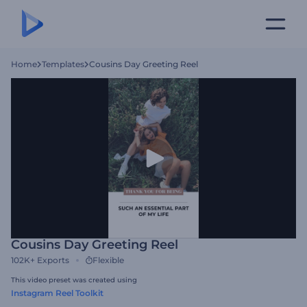
Home
Templates
Cousins Day Greeting Reel
Cousins Day Greeting Reel
102K+
Exports
Flexible
This video preset was created using
Instagram Reel Toolkit