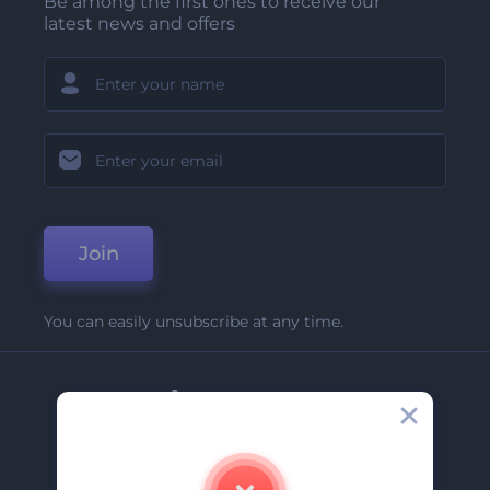
Be among the first ones to receive our
latest news and offers
Join
You can easily unsubscribe at any time.
Company
About Us
Contact Us