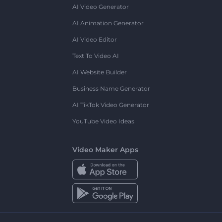
AI Video Generator
AI Animation Generator
AI Video Editor
Text To Video AI
AI Website Builder
Business Name Generator
AI TikTok Video Generator
YouTube Video Ideas
Video Maker Apps