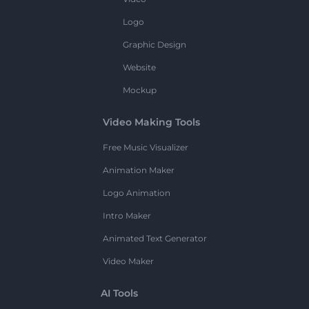
Logo
Graphic Design
Website
Mockup
Video Making Tools
Free Music Visualizer
Animation Maker
Logo Animation
Intro Maker
Animated Text Generator
Video Maker
AI Tools