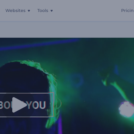
Websites
Tools
Prici