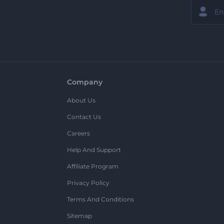
Company
About Us
Contact Us
Careers
Help And Support
Affiliate Program
Privacy Policy
Terms And Conditions
Sitemap