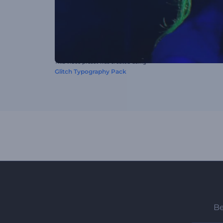
This video preset was created using
Glitch Typography Pack
Be