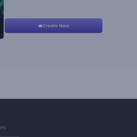
Create Now
ers