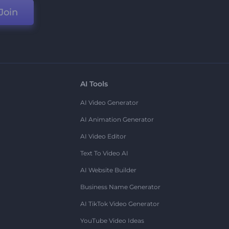
Join
AI Tools
AI Video Generator
AI Animation Generator
AI Video Editor
Text To Video AI
AI Website Builder
Business Name Generator
AI TikTok Video Generator
YouTube Video Ideas