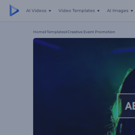
AI Videos
Video Templates
AI Images
Home
Templates
Creative Event Promotion