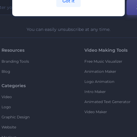
Got it
You can easily unsubscribe at any time.
Resources
Video Making Tools
Branding Tools
Free Music Visualizer
Blog
Animation Maker
Logo Animation
Categories
Intro Maker
Video
Animated Text Generator
Logo
Video Maker
Graphic Design
Website