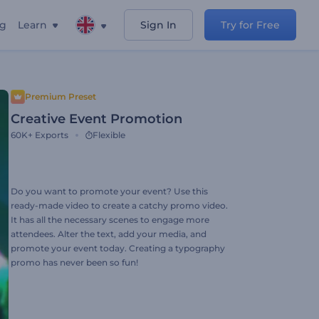
ng
Learn
Sign In
Try for Free
Premium Preset
Creative Event Promotion
60K+
Exports
Flexible
Do you want to promote your event? Use this
ready-made video to create a catchy promo video.
It has all the necessary scenes to engage more
attendees. Alter the text, add your media, and
promote your event today. Creating a typography
promo has never been so fun!