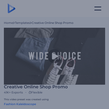
Home
Templates
Creative Online Shop Promo
Creative Online Shop Promo
41K+
Exports
Flexible
This video preset was created using
Fashion Kaleidoscope