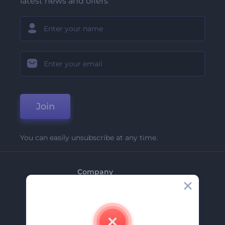
latest news and offers
Join
You can easily unsubscribe at any time.
Company
About Us
Contact Us
Careers