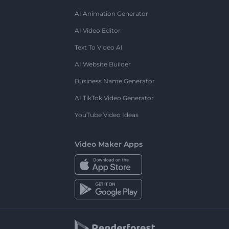
AI Animation Generator
AI Video Editor
Text To Video AI
AI Website Builder
Business Name Generator
AI TikTok Video Generator
YouTube Video Ideas
Video Maker Apps