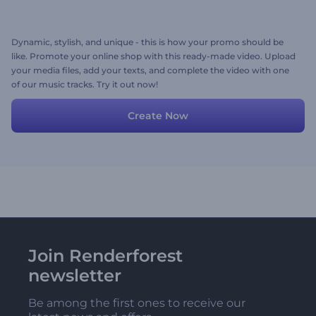
Dynamic, stylish, and unique - this is how your promo should be
like. Promote your online shop with this ready-made video. Upload
your media files, add your texts, and complete the video with one
of our music tracks. Try it out now!
Create Now
Join Renderforest
newsletter
Be among the first ones to receive our