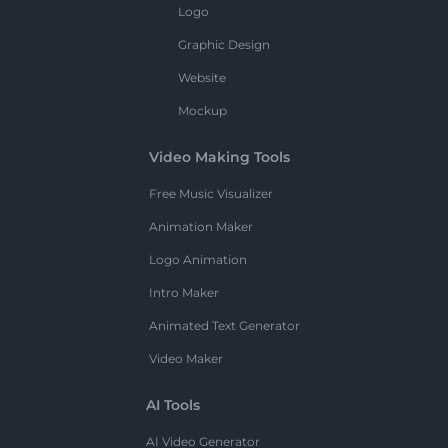
Logo
Graphic Design
Website
Mockup
Video Making Tools
Free Music Visualizer
Animation Maker
Logo Animation
Intro Maker
Animated Text Generator
Video Maker
AI Tools
AI Video Generator