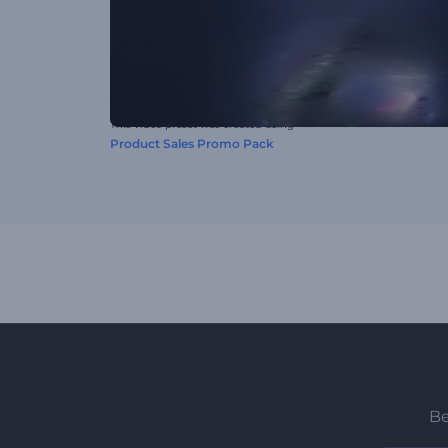
This video preset was created using
Product Sales Promo Pack
Be