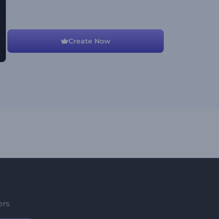
Create Now
ers