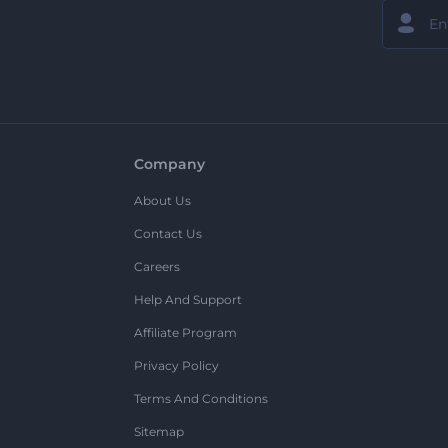
Company
About Us
Contact Us
Careers
Help And Support
Affiliate Program
Privacy Policy
Terms And Conditions
Sitemap