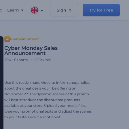
ng
Learn
Sign In
Try for Free
Premium Preset
Cyber Monday Sales
Announcement
20K+
Exports
Flexible
Use this ready-made video to inform shopaholics
about the great deals you'll be offering on
November 27. The dynamic scenes of this promo
will best introduce the discounted products
available at your store. Upload your media files,
type your promotional texts and adjust the scenes
to your taste. Give it a shot now!