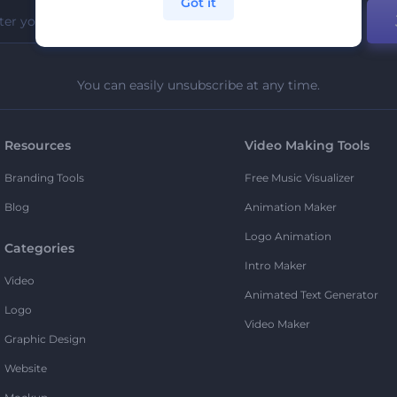
Got it
You can easily unsubscribe at any time.
Resources
Video Making Tools
Branding Tools
Free Music Visualizer
Blog
Animation Maker
Logo Animation
Categories
Intro Maker
Video
Animated Text Generator
Logo
Video Maker
Graphic Design
Website