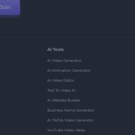
Join
AI Tools
AI Video Generator
AI Animation Generator
AI Video Editor
Text To Video AI
AI Website Builder
Business Name Generator
AI TikTok Video Generator
YouTube Video Ideas