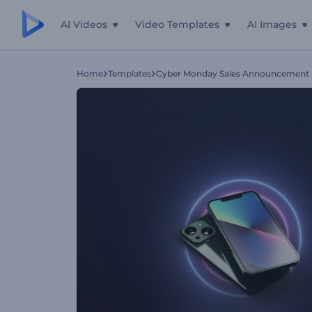
AI Videos
Video Templates
AI Images
Home
Templates
Cyber Monday Sales Announcement