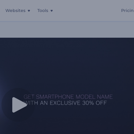
Websites
Tools
Prici