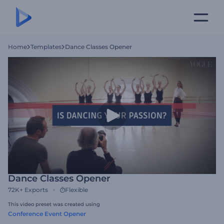
Home
Templates
Dance Classes Opener
Dance Classes Opener
72K+
Exports
Flexible
This video preset was created using
Conference Event Opener