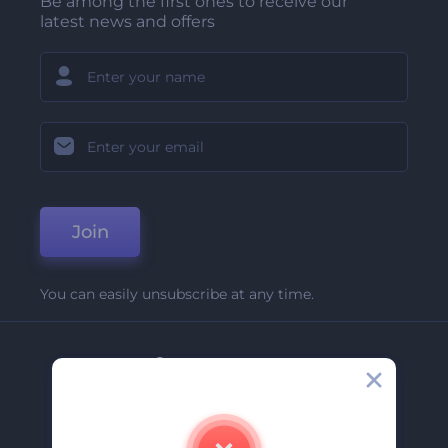
Be among the first ones to receive our
latest news and offers
Join
You can easily unsubscribe at any time.
Company
About Us
Contact Us