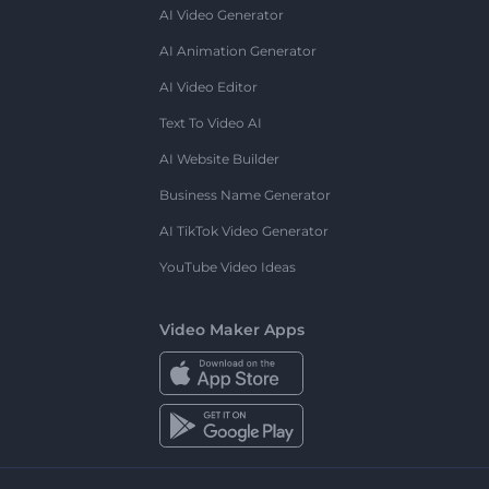
AI Video Generator
AI Animation Generator
AI Video Editor
Text To Video AI
AI Website Builder
Business Name Generator
AI TikTok Video Generator
YouTube Video Ideas
Video Maker Apps