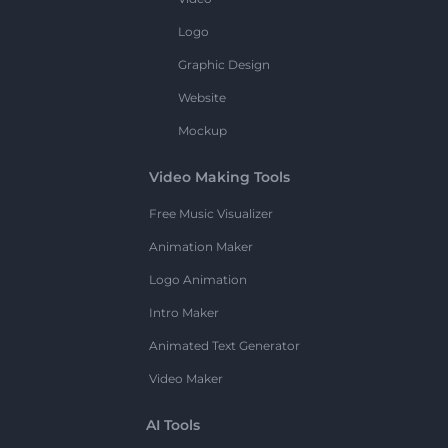
Logo
Graphic Design
Website
Mockup
Video Making Tools
Free Music Visualizer
Animation Maker
Logo Animation
Intro Maker
Animated Text Generator
Video Maker
AI Tools