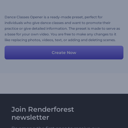
Dance Classes Opener is a ready-made preset, perfect for
individuals who give dance classes and want to promote their
practice or give detailed information. The preset is made to serve as
a base for your own video. You are free to make any changes to it
like replacing photos, videos, text, or adding and deleting scenes.
Create Now
Join Renderforest
newsletter