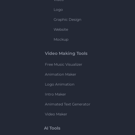
Logo
Graphic Design
Website
Mockup
Video Making Tools
Free Music Visualizer
Animation Maker
Logo Animation
Intro Maker
Animated Text Generator
Video Maker
AI Tools