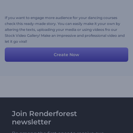
If you want to engage more audience for your dancing courses
check this ready-made story. You can easily make it your own by
altering the texts, uploading your media or using videos fro our
Stock Video Gallery! Make an impressive and professional video and
let it go viral!
Create Now
Join Renderforest
newsletter