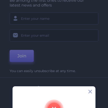
Be among the first ones to receive our
latest news and offers
Join
You can easily unsubscribe at any time.
Company
About Us
Contact Us