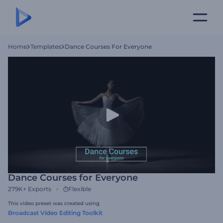
Home
Templates
Dance Courses For Everyone
Dance Courses for Everyone
279K+
Exports
Flexible
This video preset was created using
Broadcast Video Editing Toolkit