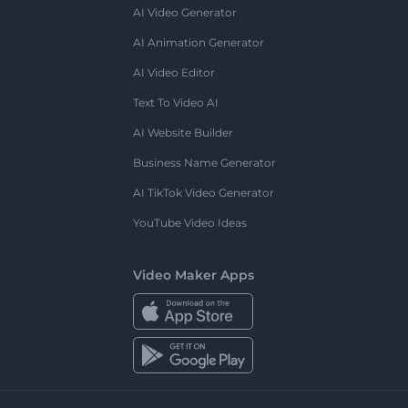
AI Video Generator
AI Animation Generator
AI Video Editor
Text To Video AI
AI Website Builder
Business Name Generator
AI TikTok Video Generator
YouTube Video Ideas
Video Maker Apps