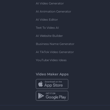
AI Video Generator
AI Animation Generator
AI Video Editor
Text To Video AI
AI Website Builder
Business Name Generator
AI TikTok Video Generator
YouTube Video Ideas
Video Maker Apps