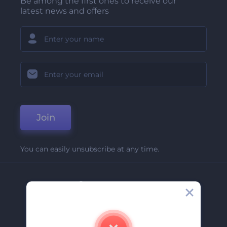
Be among the first ones to receive our
latest news and offers
Join
You can easily unsubscribe at any time.
Company
About Us
Contact Us