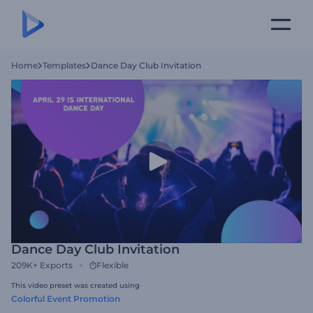
Home
Templates
Dance Day Club Invitation
Dance Day Club Invitation
209K+
Exports
Flexible
This video preset was created using
Colorful Event Promotion