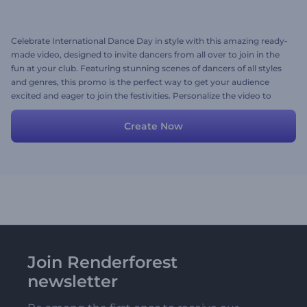
Celebrate International Dance Day in style with this amazing ready-
made video, designed to invite dancers from all over to join in the
fun at your club. Featuring stunning scenes of dancers of all styles
and genres, this promo is the perfect way to get your audience
excited and eager to join the festivities. Personalize the video to
make it your own by adding your images, videos, and text, and set
it to your favorite background music to really make it pop. Try now!
Create Now
Join Renderforest
newsletter