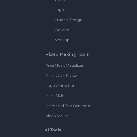
Logo
Graphic Design
Website
Mockup
Video Making Tools
Free Music Visualizer
Animation Maker
Logo Animation
Intro Maker
Animated Text Generator
Video Maker
AI Tools