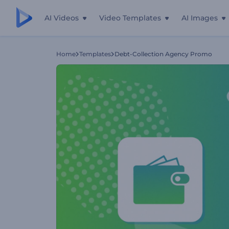
AI Videos
Video Templates
AI Images
Home
Templates
Debt-Collection Agency Promo