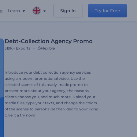
ng
Learn
Sign In
Try for Free
Debt-Collection Agency Promo
319K+
Exports
Flexible
Introduce your debt collection agency services
using a modern promotional video. Use the
selected scenes of this ready-made promo to
present more about your agency, the reasons
clients choose you, and much more. Upload your
media files, type your texts, and change the colors
of the scenes to personalize the video to your liking.
Give it a try now!