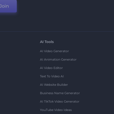
Join
AI Tools
AI Video Generator
AI Animation Generator
AI Video Editor
Text To Video AI
AI Website Builder
Business Name Generator
AI TikTok Video Generator
YouTube Video Ideas