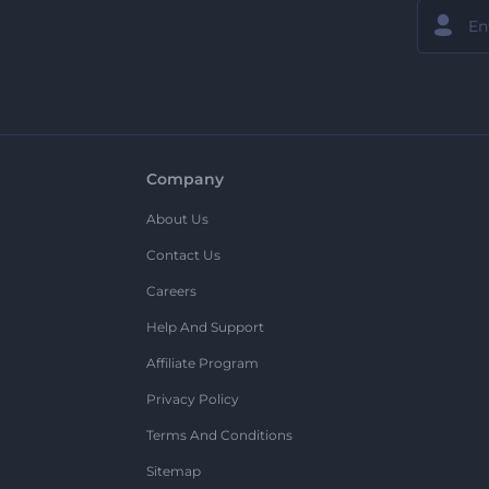
Company
About Us
Contact Us
Careers
Help And Support
Affiliate Program
Privacy Policy
Terms And Conditions
Sitemap