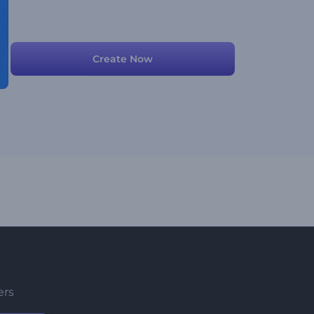
Create Now
ers