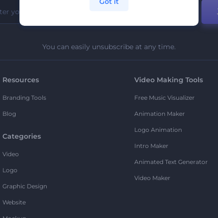
Got it
You can easily unsubscribe at any time.
Resources
Video Making Tools
Branding Tools
Free Music Visualizer
Blog
Animation Maker
Logo Animation
Categories
Intro Maker
Video
Animated Text Generator
Logo
Video Maker
Graphic Design
Website