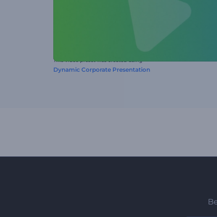
This video preset was created using
Dynamic Corporate Presentation
Be