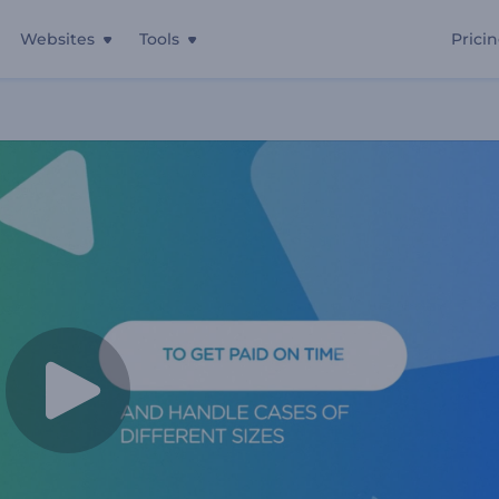
Websites
Tools
Prici