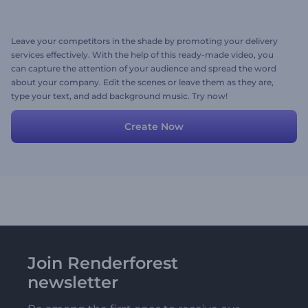
Leave your competitors in the shade by promoting your delivery
services effectively. With the help of this ready-made video, you
can capture the attention of your audience and spread the word
about your company. Edit the scenes or leave them as they are,
type your text, and add background music. Try now!
Create Now
Join Renderforest
newsletter