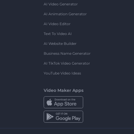
AI Video Generator
AI Animation Generator
AI Video Editor
Text To Video AI
AI Website Builder
Business Name Generator
AI TikTok Video Generator
YouTube Video Ideas
Video Maker Apps