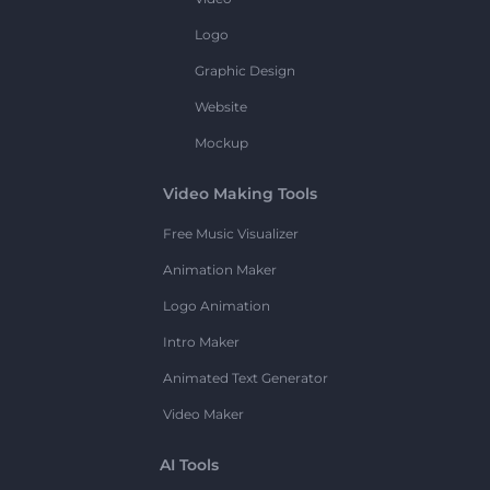
Logo
Graphic Design
Website
Mockup
Video Making Tools
Free Music Visualizer
Animation Maker
Logo Animation
Intro Maker
Animated Text Generator
Video Maker
AI Tools