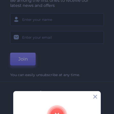
Be among the first ones to receive our
latest news and offers
Join
You can easily unsubscribe at any time.
Company
About Us
Contact Us