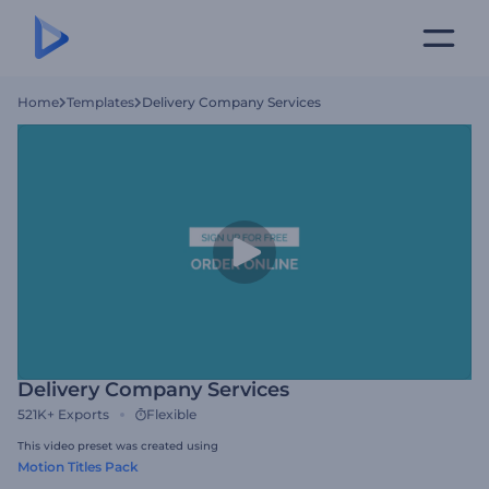
Home
Templates
Delivery Company Services
Delivery Company Services
521K+
Exports
Flexible
This video preset was created using
Motion Titles Pack