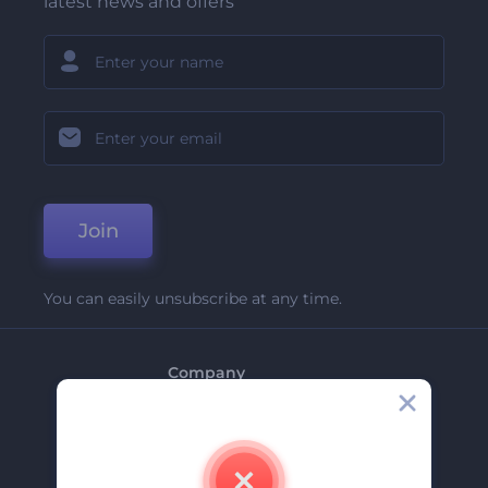
latest news and offers
Join
You can easily unsubscribe at any time.
Company
About Us
Contact Us
Careers