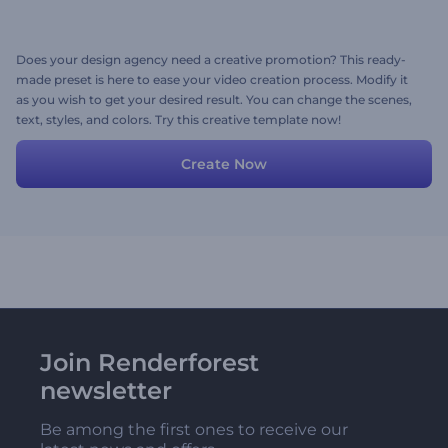
Does your design agency need a creative promotion? This ready-
made preset is here to ease your video creation process. Modify it
as you wish to get your desired result. You can change the scenes,
text, styles, and colors. Try this creative template now!
Create Now
Join Renderforest
newsletter
Be among the first ones to receive our