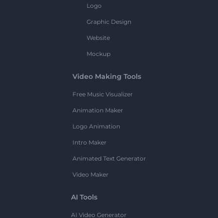
Logo
Graphic Design
Website
Mockup
Video Making Tools
Free Music Visualizer
Animation Maker
Logo Animation
Intro Maker
Animated Text Generator
Video Maker
AI Tools
AI Video Generator