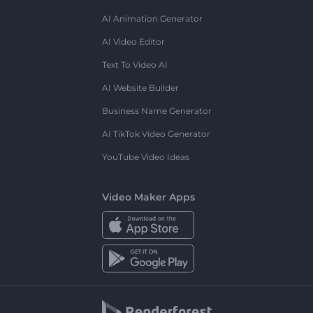
AI Animation Generator
AI Video Editor
Text To Video AI
AI Website Builder
Business Name Generator
AI TikTok Video Generator
YouTube Video Ideas
Video Maker Apps