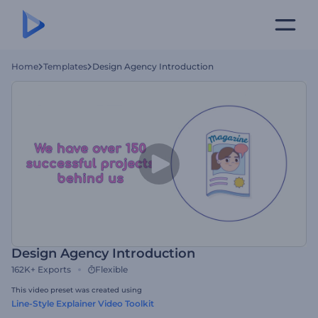
Home
Templates
Design Agency Introduction
Design Agency Introduction
162K+
Exports
Flexible
This video preset was created using
Line-Style Explainer Video Toolkit