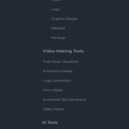
Logo
Graphic Design
Website
Mockup
Video Making Tools
Free Music Visualizer
Animation Maker
Logo Animation
Intro Maker
Animated Text Generator
Video Maker
AI Tools