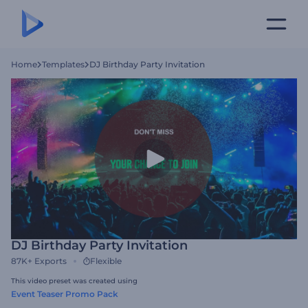
Home
Templates
DJ Birthday Party Invitation
DJ Birthday Party Invitation
87K+
Exports
Flexible
This video preset was created using
Event Teaser Promo Pack