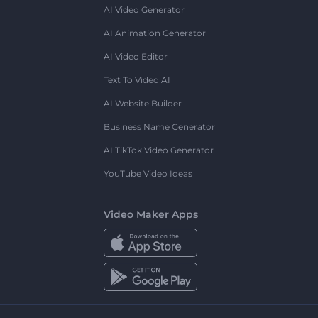
AI Video Generator
AI Animation Generator
AI Video Editor
Text To Video AI
AI Website Builder
Business Name Generator
AI TikTok Video Generator
YouTube Video Ideas
Video Maker Apps