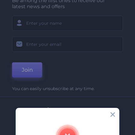
Be among the first ones to receive our
latest news and offers
Join
You can easily unsubscribe at any time.
Company
About Us
Contact Us