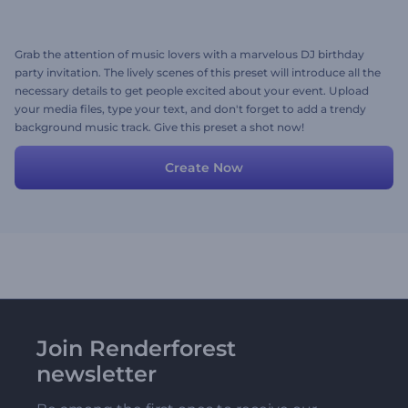
Grab the attention of music lovers with a marvelous DJ birthday
party invitation. The lively scenes of this preset will introduce all the
necessary details to get people excited about your event. Upload
your media files, type your text, and don't forget to add a trendy
background music track. Give this preset a shot now!
Create Now
Join Renderforest
newsletter