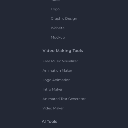
Logo
Graphic Design
Website
Mockup
Video Making Tools
Free Music Visualizer
Animation Maker
Logo Animation
Intro Maker
Animated Text Generator
Video Maker
AI Tools