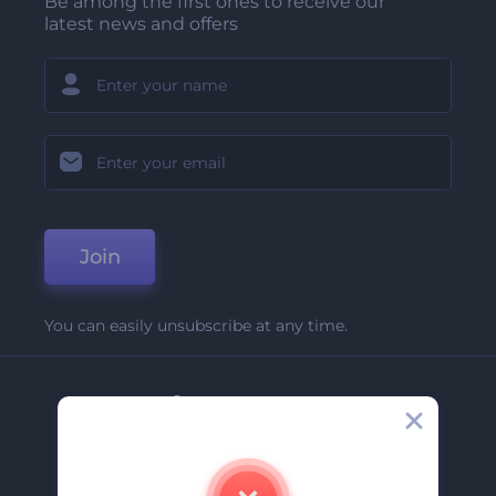
Be among the first ones to receive our
latest news and offers
Join
You can easily unsubscribe at any time.
Company
About Us
Contact Us