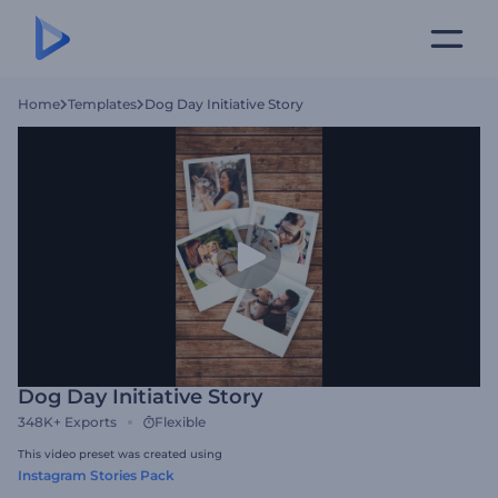
Home
Templates
Dog Day Initiative Story
Dog Day Initiative Story
348K+
Exports
Flexible
This video preset was created using
Instagram Stories Pack