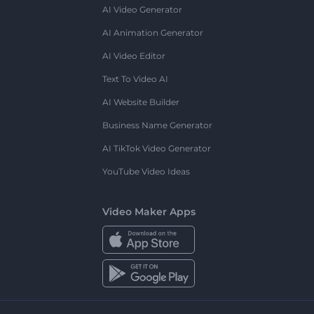
AI Video Generator
AI Animation Generator
AI Video Editor
Text To Video AI
AI Website Builder
Business Name Generator
AI TikTok Video Generator
YouTube Video Ideas
Video Maker Apps