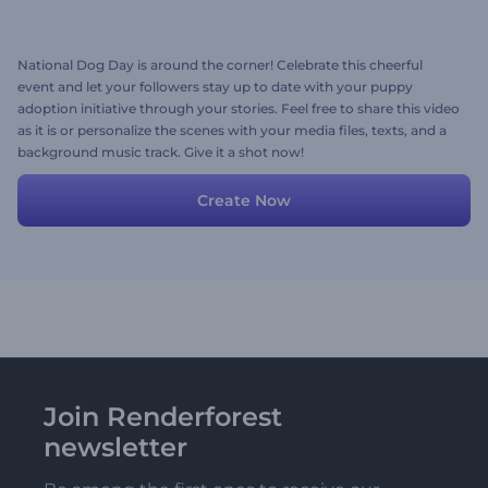
National Dog Day is around the corner! Celebrate this cheerful
event and let your followers stay up to date with your puppy
adoption initiative through your stories. Feel free to share this video
as it is or personalize the scenes with your media files, texts, and a
background music track. Give it a shot now!
Create Now
Join Renderforest
newsletter