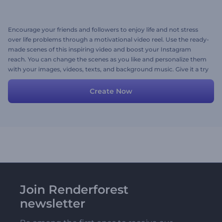
Encourage your friends and followers to enjoy life and not stress
over life problems through a motivational video reel. Use the ready-
made scenes of this inspiring video and boost your Instagram
reach. You can change the scenes as you like and personalize them
with your images, videos, texts, and background music. Give it a try
now!
Create Now
Join Renderforest
newsletter