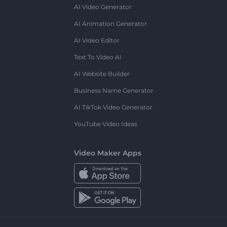
AI Video Generator
AI Animation Generator
AI Video Editor
Text To Video AI
AI Website Builder
Business Name Generator
AI TikTok Video Generator
YouTube Video Ideas
Video Maker Apps