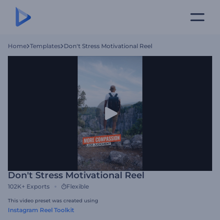
Home
Templates
Don't Stress Motivational Reel
Don't Stress Motivational Reel
102K+
Exports
Flexible
This video preset was created using
Instagram Reel Toolkit