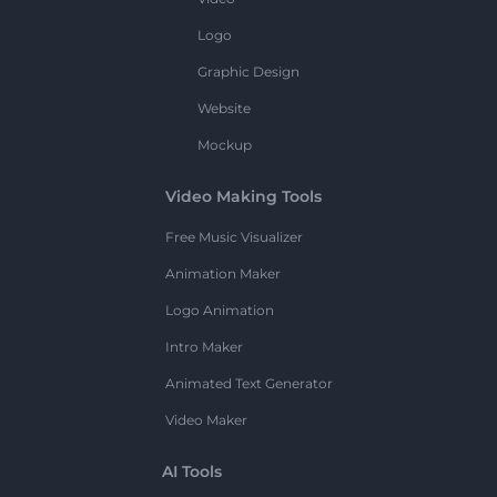
Logo
Graphic Design
Website
Mockup
Video Making Tools
Free Music Visualizer
Animation Maker
Logo Animation
Intro Maker
Animated Text Generator
Video Maker
AI Tools