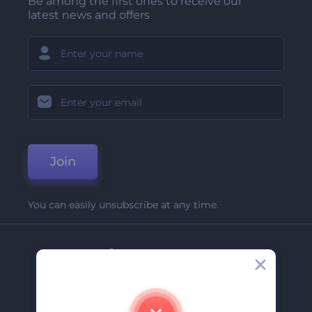
Be among the first ones to receive our
latest news and offers
Join
You can easily unsubscribe at any time.
Company
About Us
Contact Us