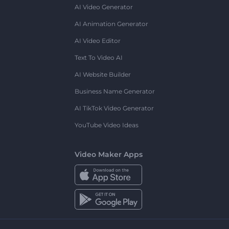
AI Video Generator
AI Animation Generator
AI Video Editor
Text To Video AI
AI Website Builder
Business Name Generator
AI TikTok Video Generator
YouTube Video Ideas
Video Maker Apps