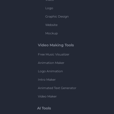
Logo
Graphic Design
Website
Mockup
Video Making Tools
Free Music Visualizer
Animation Maker
Logo Animation
Intro Maker
Animated Text Generator
Video Maker
AI Tools