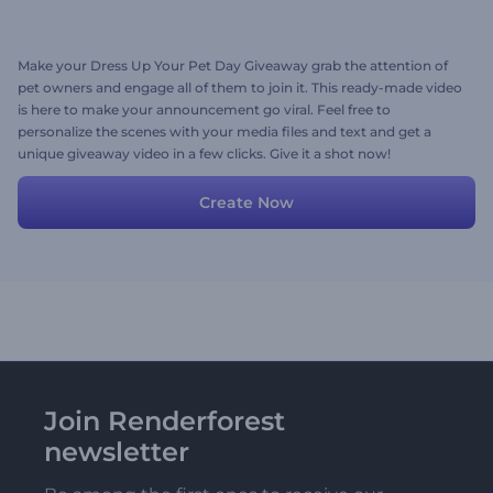
Make your Dress Up Your Pet Day Giveaway grab the attention of
pet owners and engage all of them to join it. This ready-made video
is here to make your announcement go viral. Feel free to
personalize the scenes with your media files and text and get a
unique giveaway video in a few clicks. Give it a shot now!
Create Now
Join Renderforest
newsletter