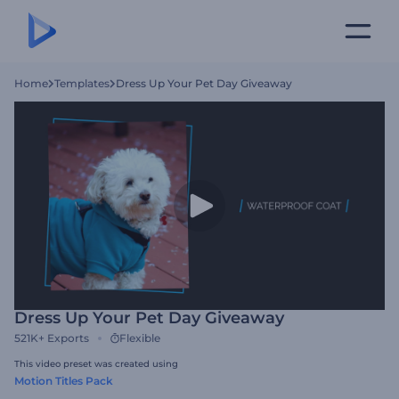
Home
Templates
Dress Up Your Pet Day Giveaway
Dress Up Your Pet Day Giveaway
521K+
Exports
Flexible
This video preset was created using
Motion Titles Pack