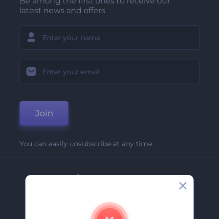
Be among the first ones to receive our
latest news and offers
Join
You can easily unsubscribe at any time.
Company
About Us
Contact Us