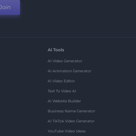
Join
AI Tools
AI Video Generator
AI Animation Generator
AI Video Editor
Text To Video AI
AI Website Builder
Business Name Generator
AI TikTok Video Generator
YouTube Video Ideas