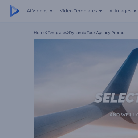
AI Videos
Video Templates
AI Images
Home
Templates
Dynamic Tour Agency Promo