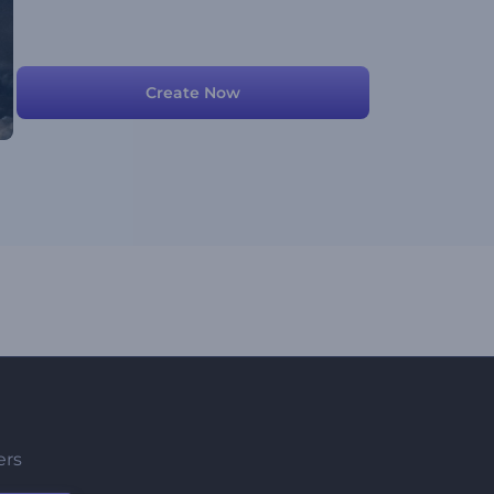
Create Now
ers