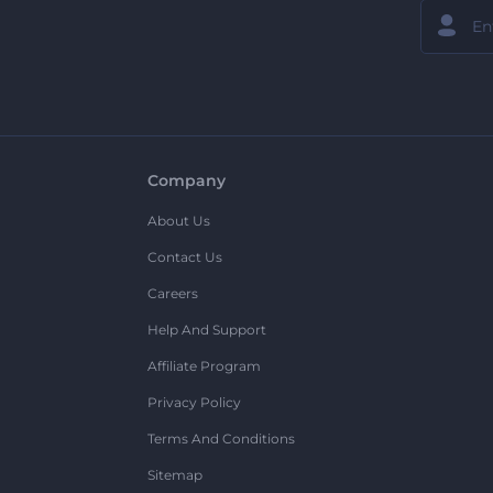
Company
About Us
Contact Us
Careers
Help And Support
Affiliate Program
Privacy Policy
Terms And Conditions
Sitemap