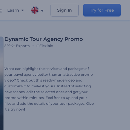
ng
Learn
Sign In
Try for Free
Dynamic Tour Agency Promo
529K+
Exports
Flexible
What can highlight the services and packages of
your travel agency better than an attractive promo
video? Check out this ready-made video and
customize it to make it yours. Instead of selecting
new scenes, edit the selected ones and get your
promo within minutes. Feel free to upload your
files and add the details of your tour packages. Give
it a try now!