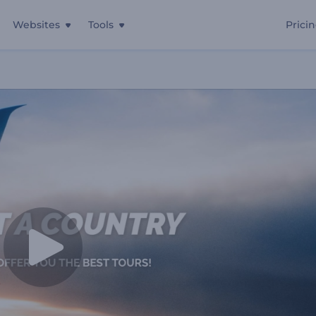
Websites
Tools
Prici