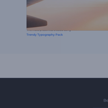
This video preset was created using
Trendy Typography Pack
Be