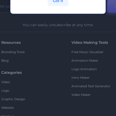
Got it
You can easily unsubscribe at any time.
Resources
Video Making Tools
Branding Tools
Free Music Visualizer
Blog
Animation Maker
Logo Animation
Categories
Intro Maker
Video
Animated Text Generator
Logo
Video Maker
Graphic Design
Website