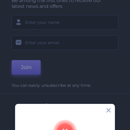
Be among the first ones to receive our
latest news and offers
Join
You can easily unsubscribe at any time.
Company
About Us
Contact Us