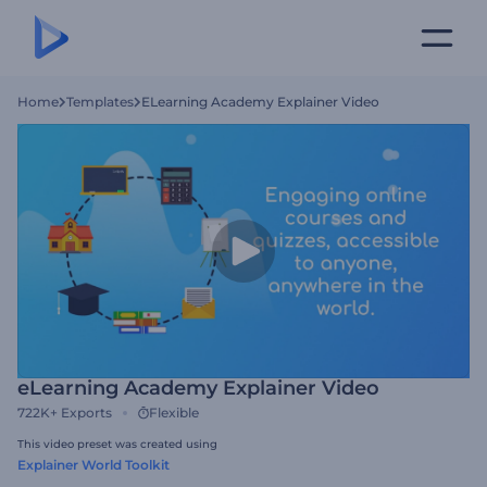
Home
Templates
ELearning Academy Explainer Video
eLearning Academy Explainer Video
722K+
Exports
Flexible
This video preset was created using
Explainer World Toolkit