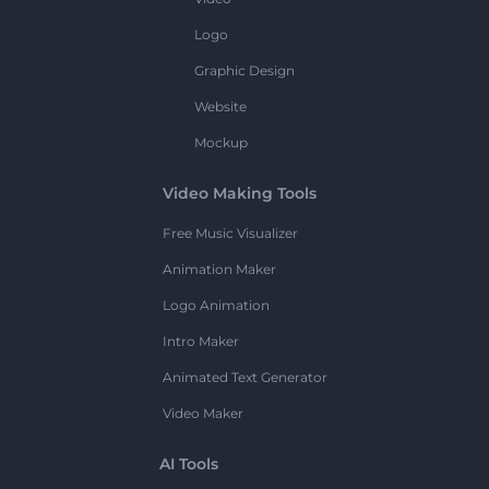
Logo
Graphic Design
Website
Mockup
Video Making Tools
Free Music Visualizer
Animation Maker
Logo Animation
Intro Maker
Animated Text Generator
Video Maker
AI Tools