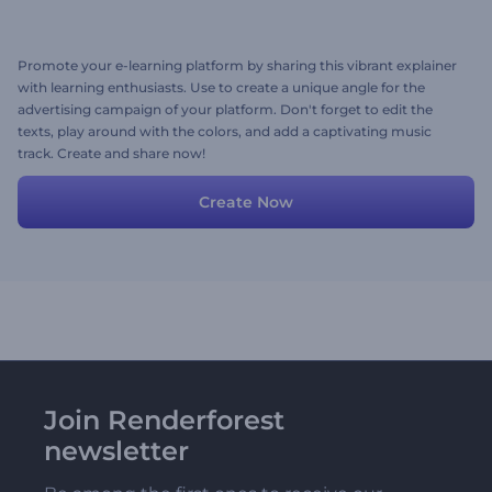
Promote your e-learning platform by sharing this vibrant explainer
with learning enthusiasts. Use to create a unique angle for the
advertising campaign of your platform. Don't forget to edit the
texts, play around with the colors, and add a captivating music
track. Create and share now!
Create Now
Join Renderforest
newsletter