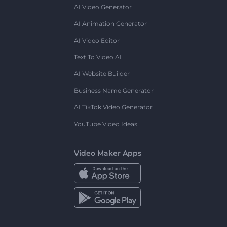
AI Video Generator
AI Animation Generator
AI Video Editor
Text To Video AI
AI Website Builder
Business Name Generator
AI TikTok Video Generator
YouTube Video Ideas
Video Maker Apps